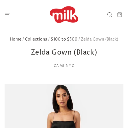
Home
/
Collections
/
$100 to $500
/
Zelda Gown (Black)
Zelda Gown (Black)
CAMI NYC