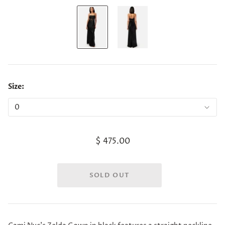
Size:
$ 475.00