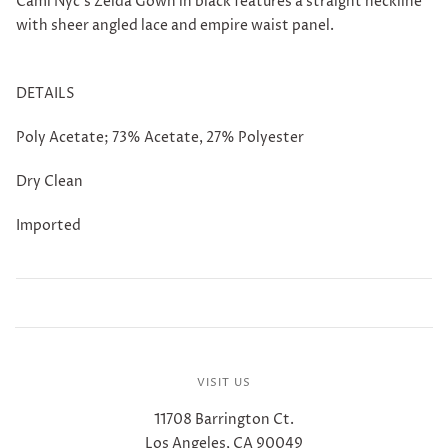
Cami Nyc's Zelda Gown in black features a straight neckline
with sheer angled lace and empire waist panel.
DETAILS
Poly Acetate; 73% Acetate, 27% Polyester
Dry Clean
Imported
VISIT US
11708 Barrington Ct.
Los Angeles, CA 90049