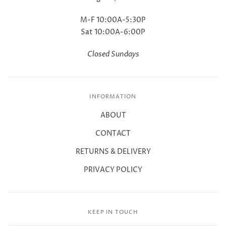
M-F 10:00A-5:30P
Sat 10:00A-6:00P
Closed Sundays
INFORMATION
ABOUT
CONTACT
RETURNS & DELIVERY
PRIVACY POLICY
KEEP IN TOUCH