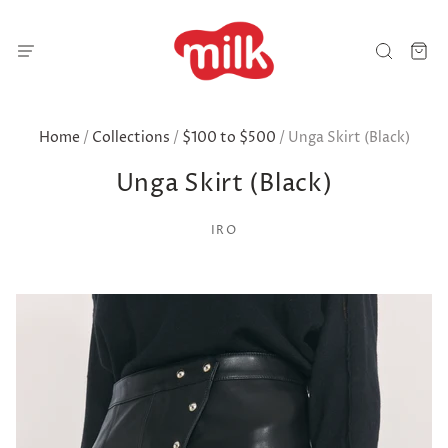
Home
/
Collections
/
$100 to $500
/
Unga Skirt (Black)
Unga Skirt (Black)
IRO