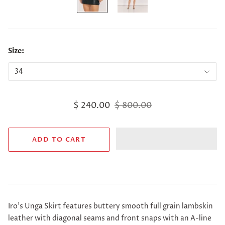
Size:
$ 240.00
$ 800.00
Iro's Unga Skirt features buttery smooth full grain lambskin
leather with diagonal seams and front snaps with an A-line