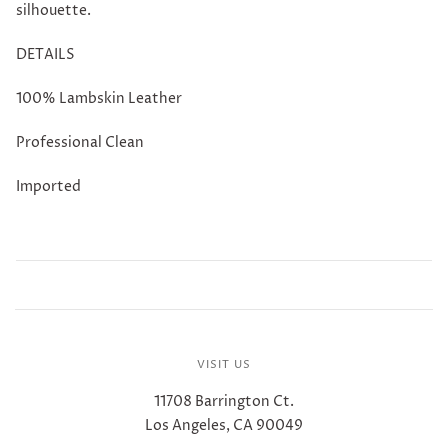
silhouette.
DETAILS
100% Lambskin Leather
Professional Clean
Imported
VISIT US
11708 Barrington Ct.
Los Angeles, CA 90049