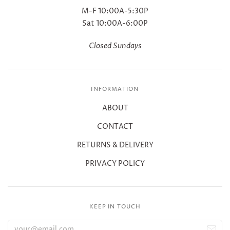
M-F 10:00A-5:30P
Sat 10:00A-6:00P
Closed Sundays
INFORMATION
ABOUT
CONTACT
RETURNS & DELIVERY
PRIVACY POLICY
KEEP IN TOUCH