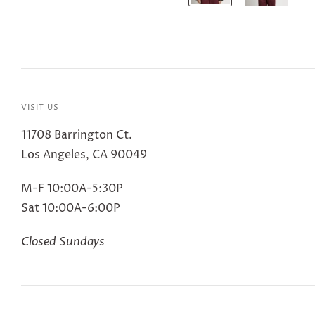
VISIT US
11708 Barrington Ct.
Los Angeles, CA 90049
M-F 10:00A-5:30P
Sat 10:00A-6:00P
Closed Sundays