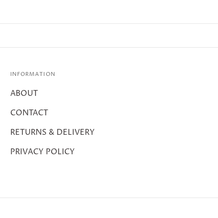
INFORMATION
ABOUT
CONTACT
RETURNS & DELIVERY
PRIVACY POLICY