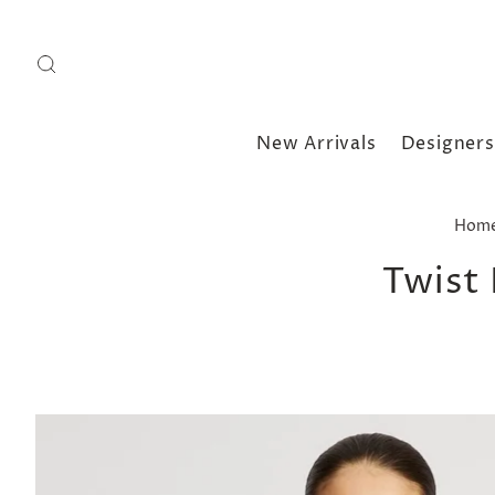
New Arrivals
Designers
Hom
Twist 