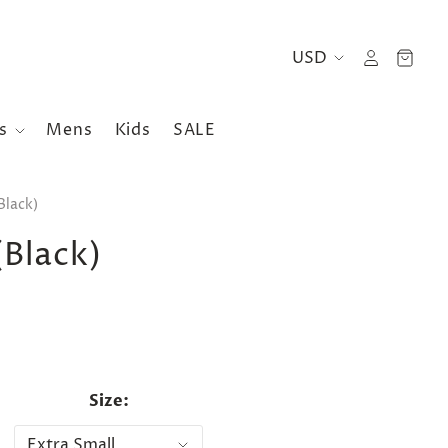
es
Mens
Kids
SALE
Black)
(Black)
Size: