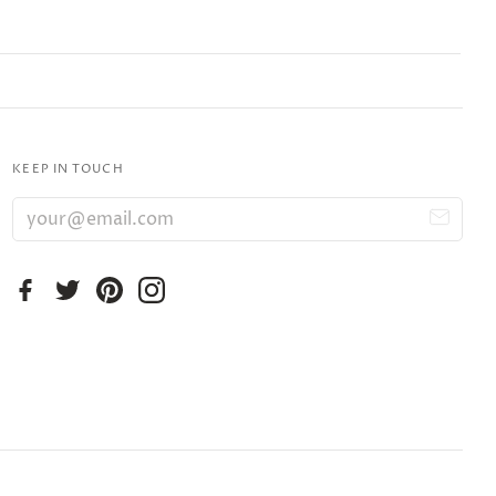
KEEP IN TOUCH