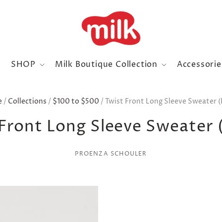
SHOP
Milk Boutique Collection
Accessori
e
/
Collections
/
$100 to $500
/
Twist Front Long Sleeve Sweater (
Front Long Sleeve Sweater 
PROENZA SCHOULER