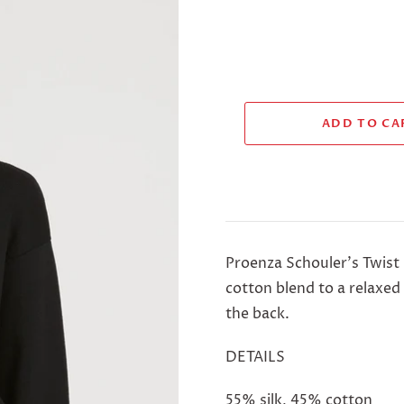
Proenza Schouler's Twist
cotton blend to a relaxed
the back.
DETAILS
55% silk, 45% cotton