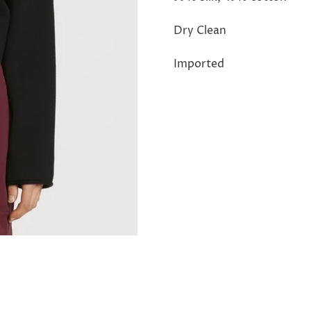
Dry Clean
Imported