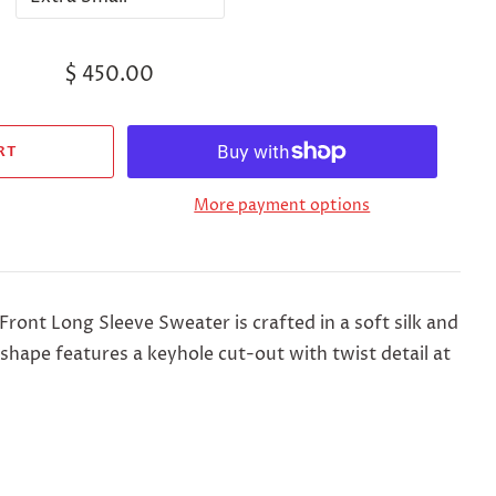
$ 450.00
More payment options
 Front Long Sleeve Sweater
is crafted in a soft silk and
 shape features a keyhole cut-out with twist detail at