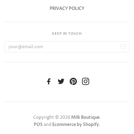
PRIVACY POLICY
KEEP IN TOUCH
Copyright © 2026
Milk Boutique
.
POS
and
Ecommerce by Shopify
.