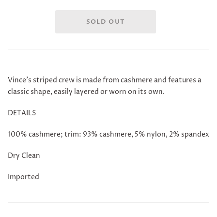
Vince's striped crew is made from cashmere and features a
classic shape, easily layered or worn on its own.
DETAILS
100% cashmere; trim: 93% cashmere, 5% nylon, 2% spandex
Dry Clean
Imported