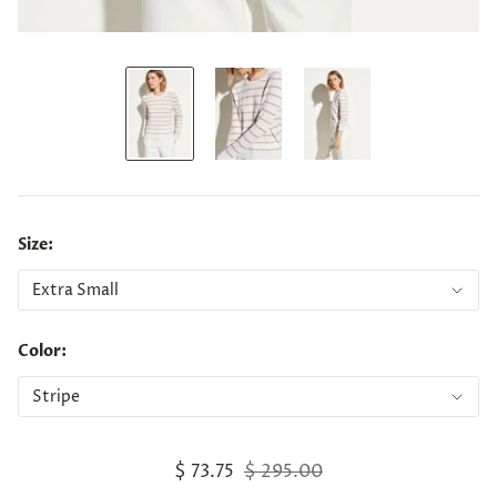
Size:
Color:
$ 73.75
$ 295.00