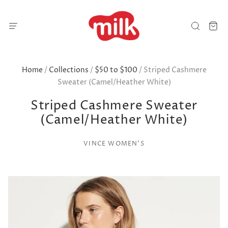
Home
/
Collections
/
$50 to $100
/
Striped Cashmere
Sweater (Camel/Heather White)
Striped Cashmere Sweater
(Camel/Heather White)
VINCE WOMEN'S