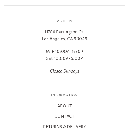
VISIT US
11708 Barrington Ct.
Los Angeles, CA 90049
M-F 10:00A-5:30P
Sat 10:00A-6:00P
Closed Sundays
INFORMATION
ABOUT
CONTACT
RETURNS & DELIVERY