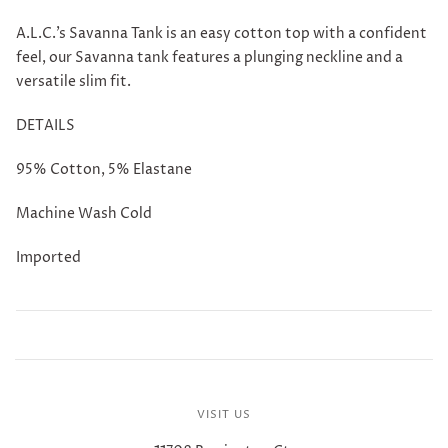
A.L.C.'s Savanna Tank is an easy cotton top with a confident
feel, our Savanna tank features a plunging neckline and a
versatile slim fit.
DETAILS
95% Cotton, 5% Elastane
Machine Wash Cold
Imported
VISIT US