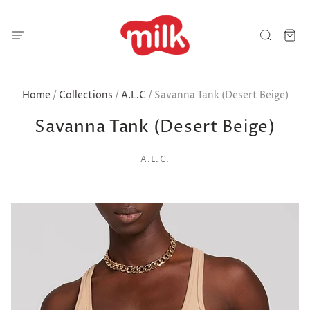
Home
/
Collections
/
A.L.C
/
Savanna Tank (Desert Beige)
Savanna Tank (Desert Beige)
A.L.C.