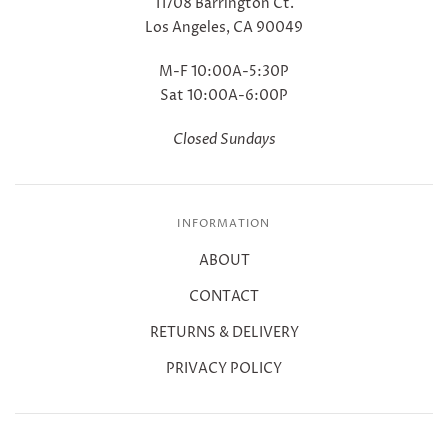
11708 Barrington Ct.
Los Angeles, CA 90049
M-F 10:00A-5:30P
Sat 10:00A-6:00P
Closed Sundays
INFORMATION
ABOUT
CONTACT
RETURNS & DELIVERY
PRIVACY POLICY