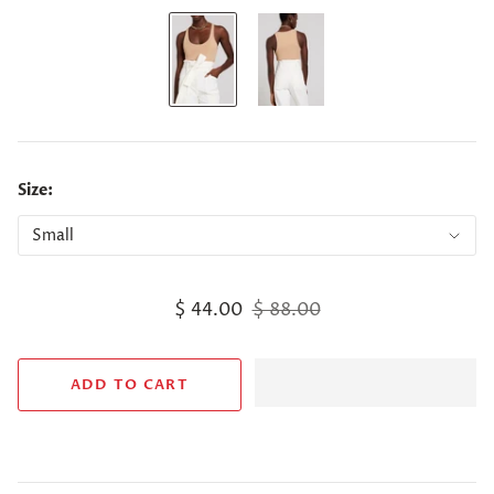
Size:
$ 44.00
$ 88.00