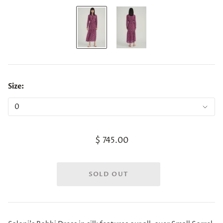
Size:
$ 745.00