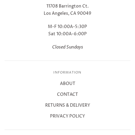
11708 Barrington Ct.
Los Angeles, CA 90049
M-F 10:00A-5:30P
Sat 10:00A-6:00P
Closed Sundays
INFORMATION
ABOUT
CONTACT
RETURNS & DELIVERY
PRIVACY POLICY