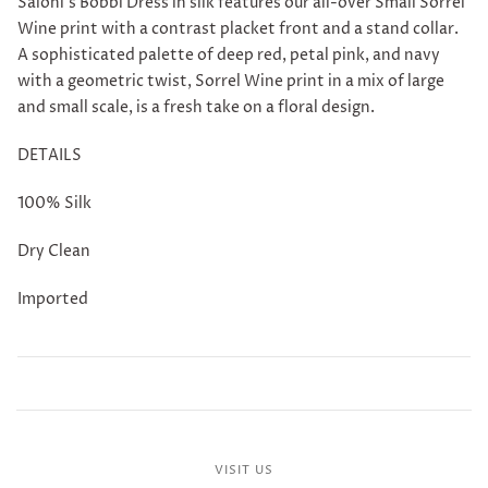
Saloni's
Bobbi Dress in silk features our all-over Small Sorrel
Wine print with a contrast placket front and a stand collar.
A sophisticated palette of deep red, petal pink, and navy
with a geometric twist, Sorrel Wine print in a mix of large
and small scale, is a fresh take on a floral design.
DETAILS
100% Silk
Dry Clean
Imported
VISIT US