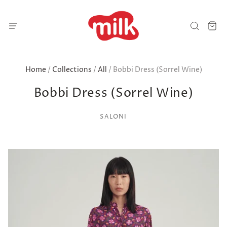
Home
/
Collections
/
All
/
Bobbi Dress (Sorrel Wine)
Bobbi Dress (Sorrel Wine)
SALONI