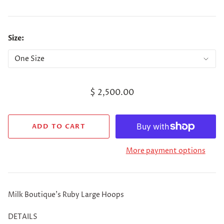
Size:
$ 2,500.00
More payment options
Milk Boutique's Ruby Large Hoops
DETAILS