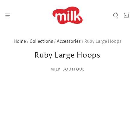
Home
/
Collections
/
Accessories
/
Ruby Large Hoops
Ruby Large Hoops
MILK BOUTIQUE