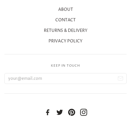
ABOUT
CONTACT
RETURNS & DELIVERY
PRIVACY POLICY
KEEP IN TOUCH