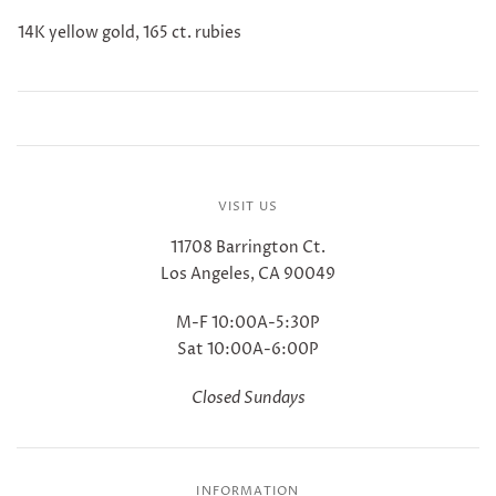
14K yellow gold, 165 ct. rubies
VISIT US
11708 Barrington Ct.
Los Angeles, CA 90049
M-F 10:00A-5:30P
Sat 10:00A-6:00P
Closed Sundays
INFORMATION