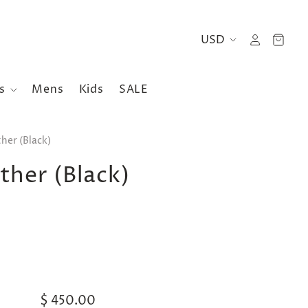
es
Mens
Kids
SALE
her (Black)
her (Black)
$ 450.00