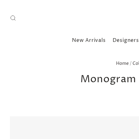
New Arrivals
Designers
Home
/
Co
Monogram B