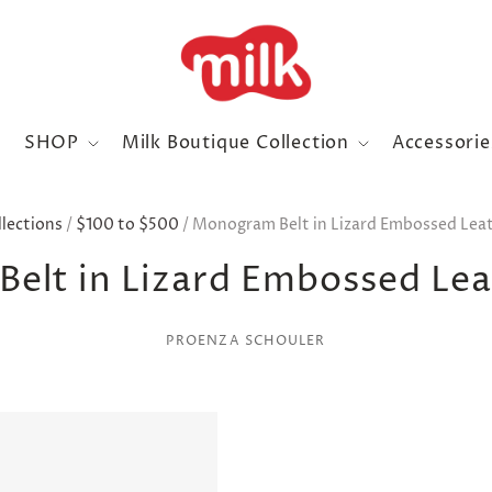
SHOP
Milk Boutique Collection
Accessori
llections
/
$100 to $500
/
Monogram Belt in Lizard Embossed Leat
elt in Lizard Embossed Leat
PROENZA SCHOULER