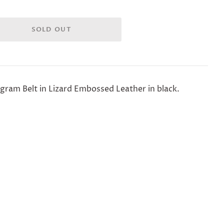
ram Belt in Lizard Embossed Leather in black.