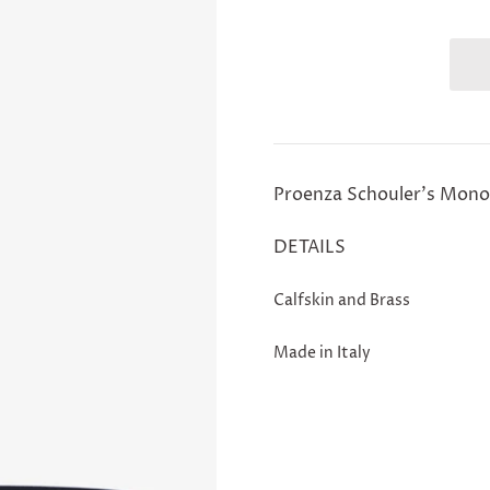
Proenza Schouler's Monog
DETAILS
Calfskin and Brass
Made in Italy