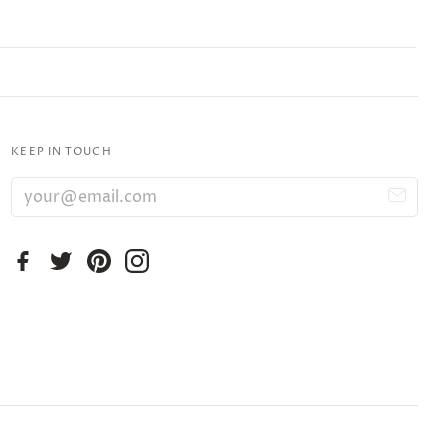
KEEP IN TOUCH