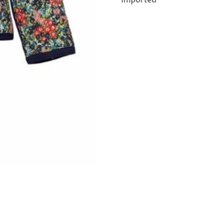
Imported