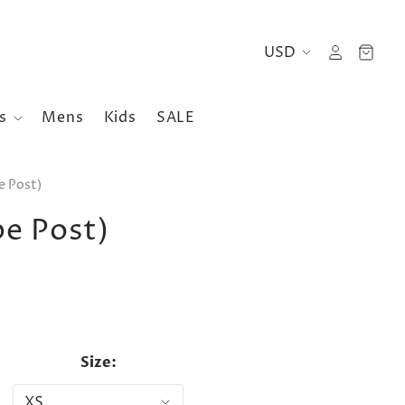
es
Mens
Kids
SALE
e Post)
pe Post)
Size: