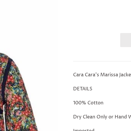
Cara Cara's Marissa Jacke
DETAILS
100% Cotton
Dry Clean Only or Hand 