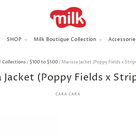
SHOP
Milk Boutique Collection
Accessori
/
Collections
/
$100 to $500
/
Marissa Jacket (Poppy Fields x Strip
 Jacket (Poppy Fields x Stri
CARA CARA