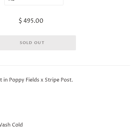
$ 495.00
t in Poppy Fields x Stripe Post.
Wash Cold