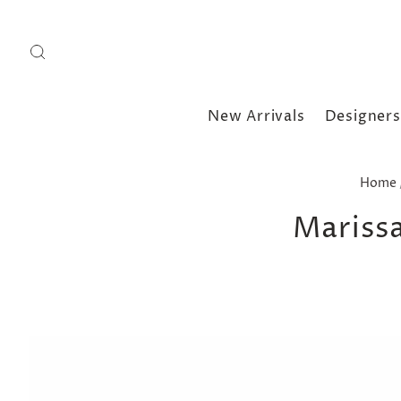
New Arrivals
Designers
Home
Marissa