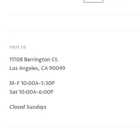
VISIT US
11708 Barrington Ct.
Los Angeles, CA 90049
M-F 10:00A-5:30P
Sat 10:00A-6:00P
Closed Sundays