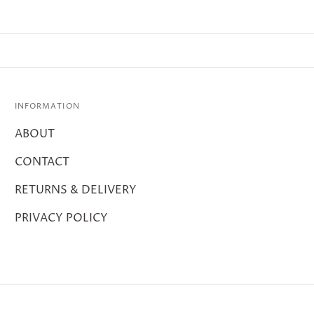
INFORMATION
ABOUT
CONTACT
RETURNS & DELIVERY
PRIVACY POLICY