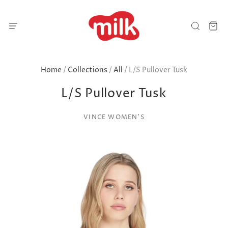
Home
/
Collections
/
All
/
L/S Pullover Tusk
L/S Pullover Tusk
VINCE WOMEN'S