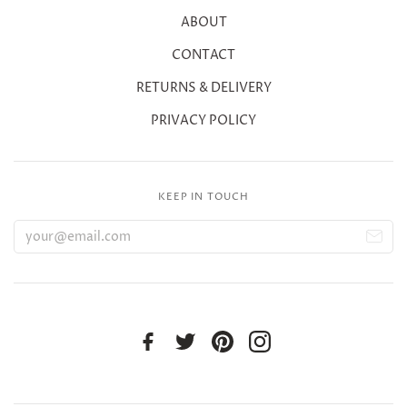
ABOUT
CONTACT
RETURNS & DELIVERY
PRIVACY POLICY
KEEP IN TOUCH