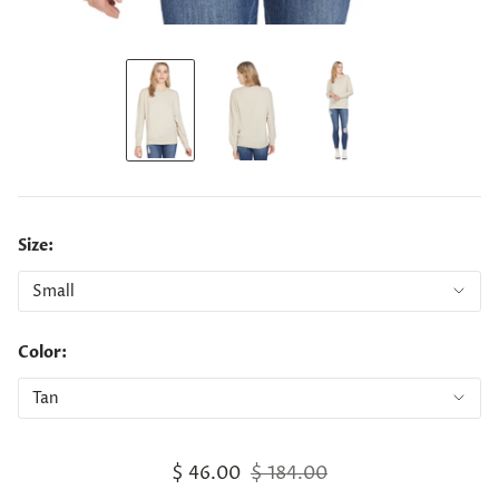
Size:
Color:
$ 46.00
$ 184.00