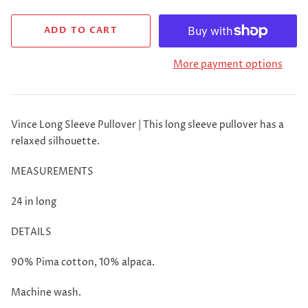
More payment options
Vince Long Sleeve Pullover | This long sleeve pullover has a
relaxed silhouette.
MEASUREMENTS
24 in long
DETAILS
90% Pima cotton, 10% alpaca.
Machine wash.