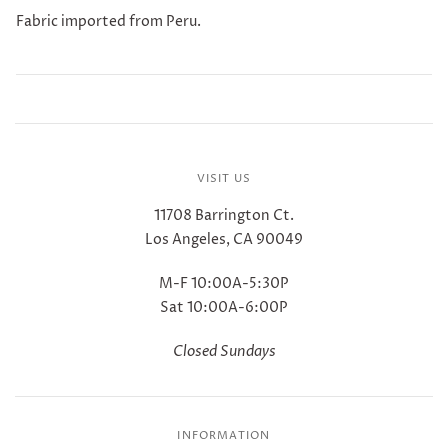
Fabric imported from Peru.
VISIT US
11708 Barrington Ct.
Los Angeles, CA 90049
M-F 10:00A-5:30P
Sat 10:00A-6:00P
Closed Sundays
INFORMATION