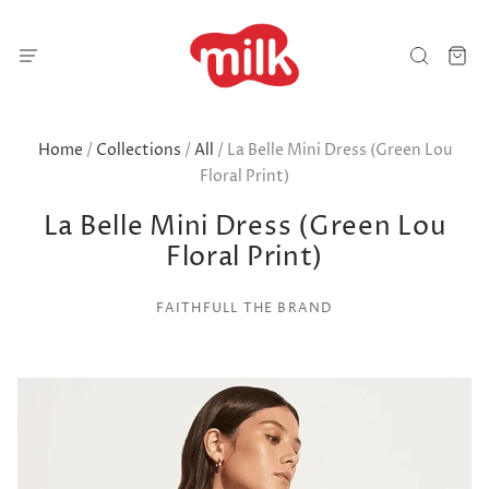
Home
/
Collections
/
All
/
La Belle Mini Dress (Green Lou
Floral Print)
La Belle Mini Dress (Green Lou
Floral Print)
FAITHFULL THE BRAND