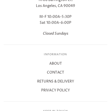
Los Angeles, CA 90049
M-F 10:00A-5:30P
Sat 10:00A-6:00P
Closed Sundays
INFORMATION
ABOUT
CONTACT
RETURNS & DELIVERY
PRIVACY POLICY