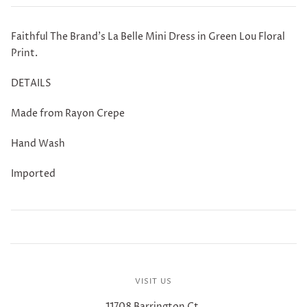
Faithful The Brand's La Belle Mini Dress in Green Lou Floral
Print.
DETAILS
Made from Rayon Crepe
Hand Wash
Imported
VISIT US
11708 Barrington Ct.