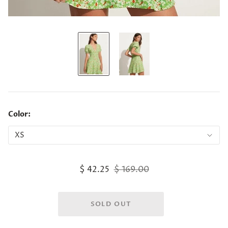
Color:
$ 42.25
$ 169.00