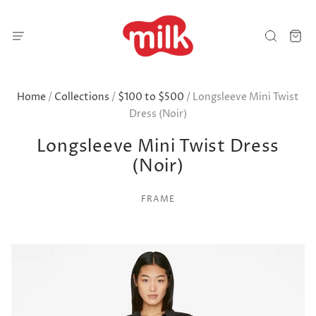
Home
/
Collections
/
$100 to $500
/
Longsleeve Mini Twist
Dress (Noir)
Longsleeve Mini Twist Dress
(Noir)
FRAME