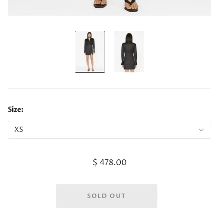
Size:
$ 478.00