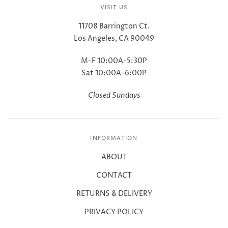
VISIT US
11708 Barrington Ct.
Los Angeles, CA 90049
M-F 10:00A-5:30P
Sat 10:00A-6:00P
Closed Sundays
INFORMATION
ABOUT
CONTACT
RETURNS & DELIVERY
PRIVACY POLICY