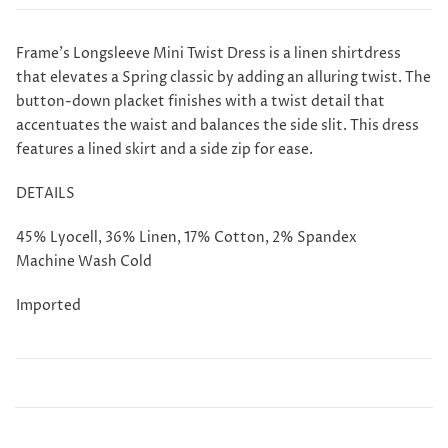
Frame's Longsleeve Mini Twist Dress is a
linen shirtdress
that elevates a Spring classic by adding an alluring twist. The
button-down placket finishes with a twist detail that
accentuates the waist and balances the side slit. This dress
features a lined skirt and a side zip for ease.
DETAILS
45% Lyocell, 36% Linen, 17% Cotton, 2% Spandex
Machine Wash Cold
Imported