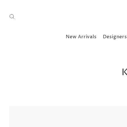
New Arrivals
Designers
K