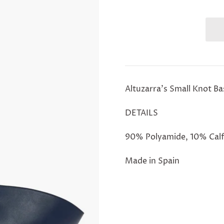
Altuzarra's Small Knot B
DETAILS
90% Polyamide, 10% Calf
Made in Spain