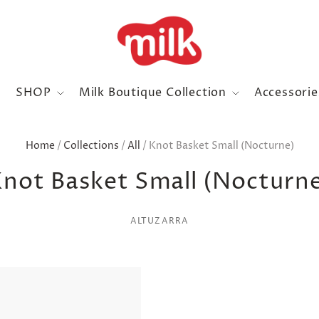
SHOP
Milk Boutique Collection
Accessori
Home
/
Collections
/
All
/
Knot Basket Small (Nocturne)
not Basket Small (Nocturn
ALTUZARRA