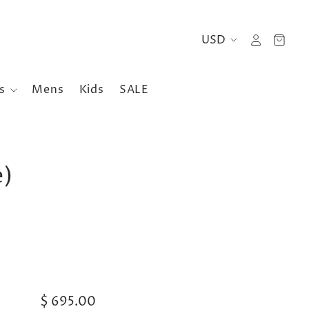
es
Mens
Kids
SALE
e)
$ 695.00