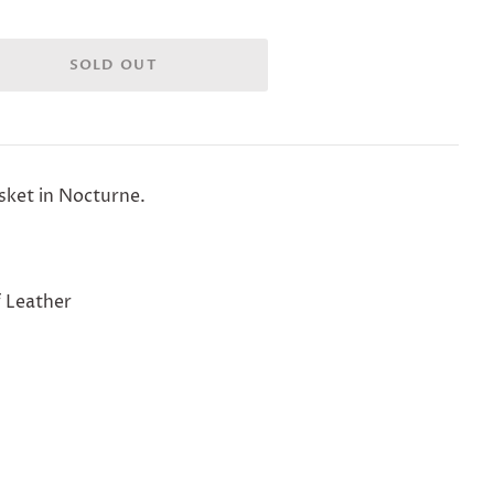
asket in Nocturne.
 Leather