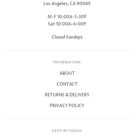
Los Angeles, CA 90049
M-F 10:00A-5:30P
Sat 10:00A-6:00P
Closed Sundays
INFORMATION
ABOUT
CONTACT
RETURNS & DELIVERY
PRIVACY POLICY
KEEP IN TOUCH