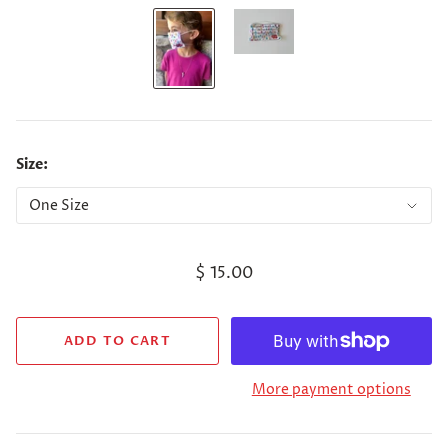
Size:
$ 15.00
More payment options