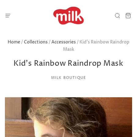
Home
/
Collections
/
Accessories
/
Kid's Rainbow Raindrop
Mask
Kid's Rainbow Raindrop Mask
MILK BOUTIQUE