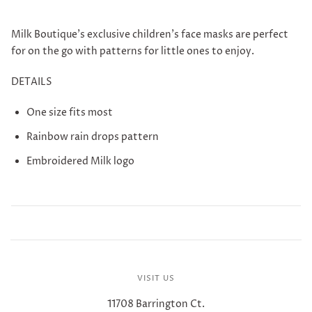
Milk Boutique's exclusive children's face masks are perfect
for on the go with patterns for little ones to enjoy.
DETAILS
One size fits most
Rainbow rain drops pattern
Embroidered Milk logo
VISIT US
11708 Barrington Ct.