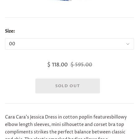
Size:
$ 118.00
$ 595.00
Cara Cara's Jessica Dress
in cotton poplin featuresbillowy
elbow length sleeves, mini silhouette and corset bra top
compliments strikes the perfect balance between classic