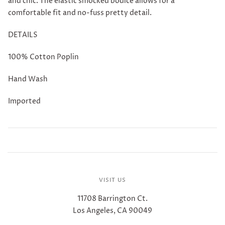
and chic. The elastic smocked bodice allows for a
comfortable fit and no-fuss pretty detail.
DETAILS
100% Cotton Poplin
Hand Wash
Imported
VISIT US
11708 Barrington Ct.
Los Angeles, CA 90049