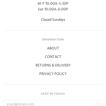
M-F 10:00A-5:30P
Sat 10:00A-6:00P
Closed Sundays
INFORMATION
ABOUT
CONTACT
RETURNS & DELIVERY
PRIVACY POLICY
KEEP IN TOUCH