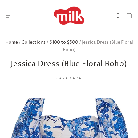
Home
/
Collections
/
$100 to $500
/
Jessica Dress (Blue Floral
Boho)
Jessica Dress (Blue Floral Boho)
CARA CARA