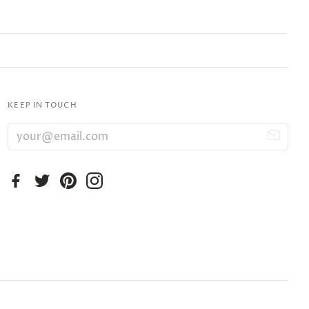
KEEP IN TOUCH