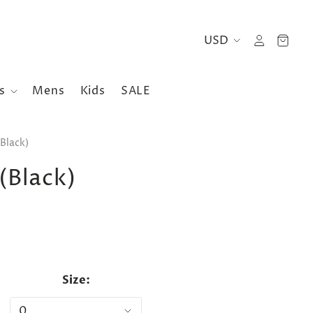
es
Mens
Kids
SALE
Black)
(Black)
Size: