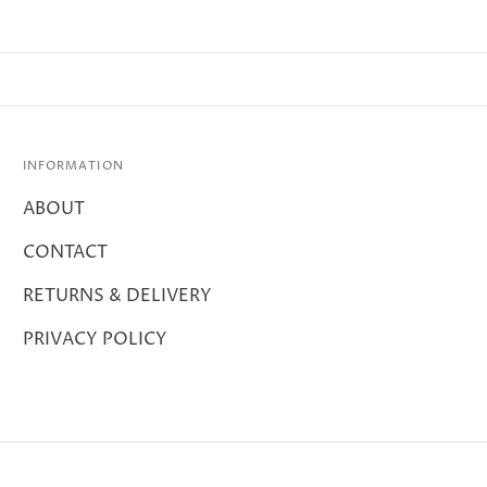
INFORMATION
ABOUT
CONTACT
RETURNS & DELIVERY
PRIVACY POLICY