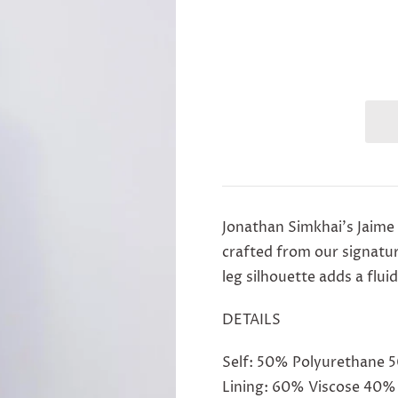
Jonathan Simkhai's Jaime
crafted from our signatu
leg silhouette adds a flu
DETAILS
Self: 50% Polyurethane 
Lining: 60% Viscose 40%