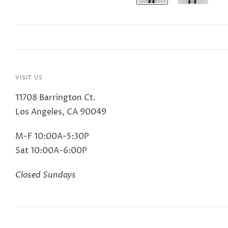
VISIT US
11708 Barrington Ct.
Los Angeles, CA 90049
M-F 10:00A-5:30P
Sat 10:00A-6:00P
Closed Sundays