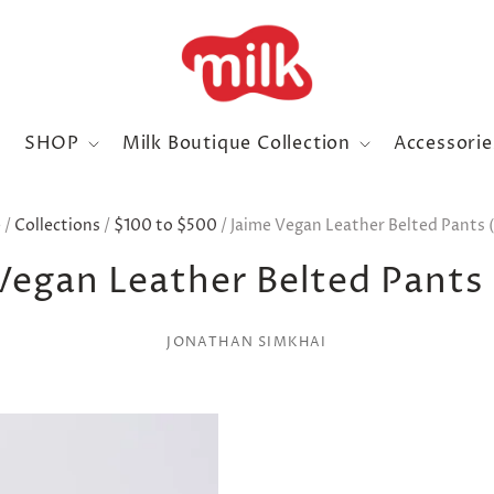
SHOP
Milk Boutique Collection
Accessori
e
/
Collections
/
$100 to $500
/
Jaime Vegan Leather Belted Pants (
Vegan Leather Belted Pants 
JONATHAN SIMKHAI