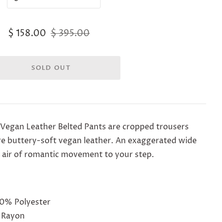
$ 158.00
$ 395.00
 Vegan Leather Belted Pants are c
ropped trousers
re buttery-soft vegan leather. An exaggerated wide
id air of romantic movement to your step.
50% Polyester
 Rayon