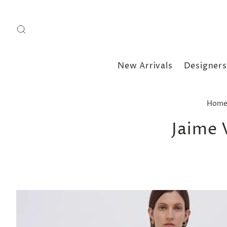
New Arrivals
Designers
Hom
Jaime 