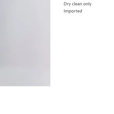
Dry clean only
Imported