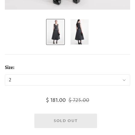
Size:
$ 181.00
$ 725.00