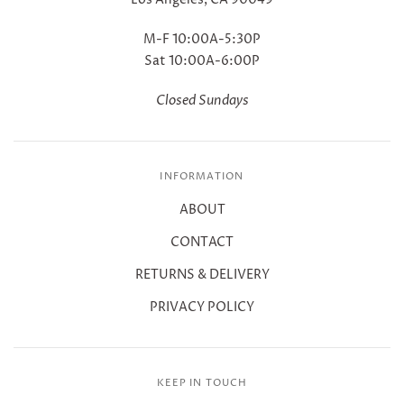
M-F 10:00A-5:30P
Sat 10:00A-6:00P
Closed Sundays
INFORMATION
ABOUT
CONTACT
RETURNS & DELIVERY
PRIVACY POLICY
KEEP IN TOUCH