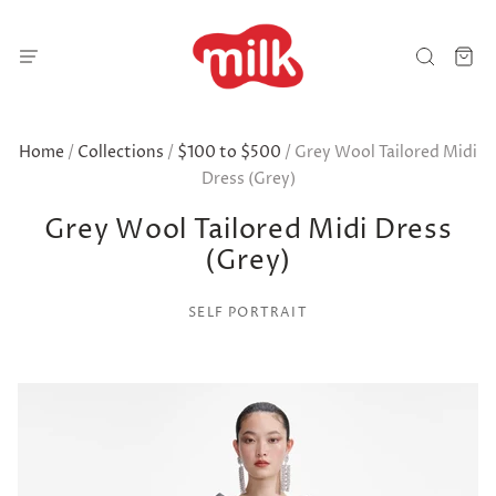
Home
/
Collections
/
$100 to $500
/
Grey Wool Tailored Midi
Dress (Grey)
Grey Wool Tailored Midi Dress
(Grey)
SELF PORTRAIT