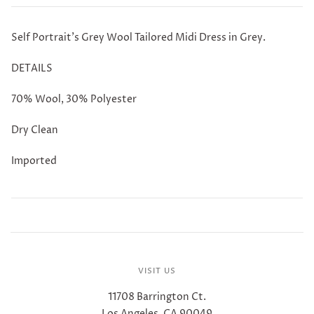
Self Portrait's Grey Wool Tailored Midi Dress in Grey.
DETAILS
70% Wool, 30% Polyester
Dry Clean
Imported
VISIT US
11708 Barrington Ct.
Los Angeles, CA 90049