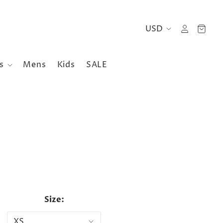
es
Mens
Kids
SALE
Size: