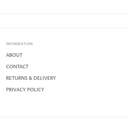
INFORMATION
ABOUT
CONTACT
RETURNS & DELIVERY
PRIVACY POLICY