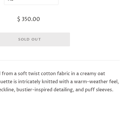
$ 350.00
d from a soft twist cotton fabric in a creamy oat
ouette is intricately knitted with a warm-weather feel,
kline, bustier-inspired detailing, and puff sleeves.