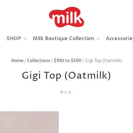
SHOP
Milk Boutique Collection
Accessori
Home
/
Collections
/
$100 to $500
/
Gigi Top (Oatmilk)
Gigi Top (Oatmilk)
A.L.C.