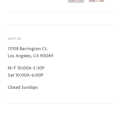
VISIT US
11708 Barrington Ct.
Los Angeles, CA 90049
M-F 10:00A-5:30P
Sat 10:00A-6:00P
Closed Sundays