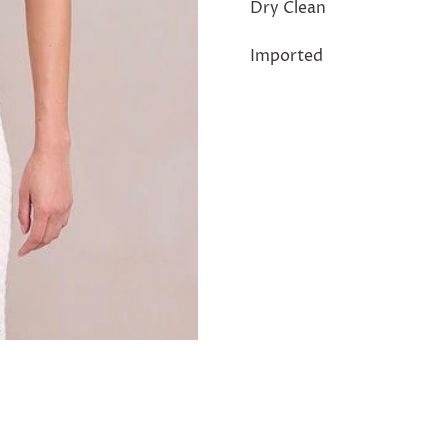
Dry Clean
Imported