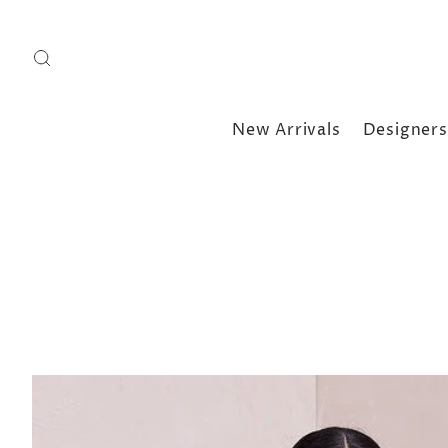
New Arrivals
Designers