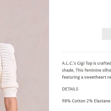
A.L.C.'s Gigi Top
is crafte
shade. This feminine silh
featuring a sweetheart nec
DETAILS
98% Cotton 2% Elastane