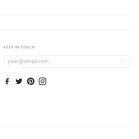
KEEP IN TOUCH