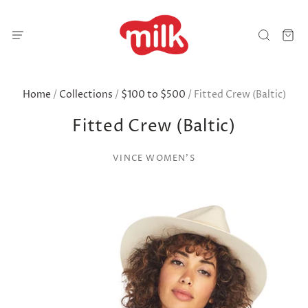
Home
/
Collections
/
$100 to $500
/
Fitted Crew (Baltic)
Fitted Crew (Baltic)
VINCE WOMEN'S