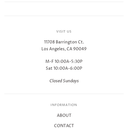
VISIT US
11708 Barrington Ct.
Los Angeles, CA 90049
M-F 10:00A-5:30P
Sat 10:00A-6:00P
Closed Sundays
INFORMATION
ABOUT
CONTACT