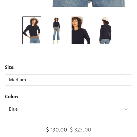
Size:
Color:
$ 130.00
$ 325.00