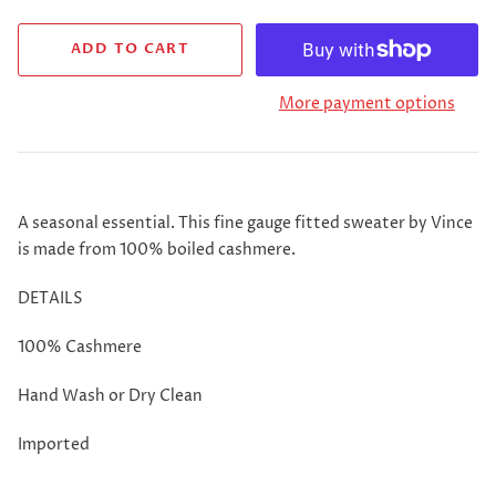
More payment options
A seasonal essential. This fine gauge fitted sweater by Vince
is made from 100% boiled cashmere.
DETAILS
100% Cashmere
Hand Wash or Dry Clean
Imported