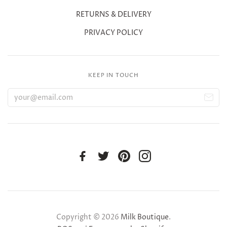
RETURNS & DELIVERY
PRIVACY POLICY
KEEP IN TOUCH
Copyright © 2026
Milk Boutique
.