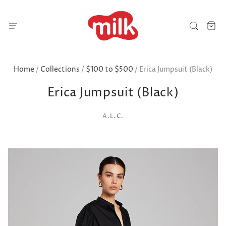
Home
/
Collections
/
$100 to $500
/
Erica Jumpsuit (Black)
Erica Jumpsuit (Black)
A.L.C.