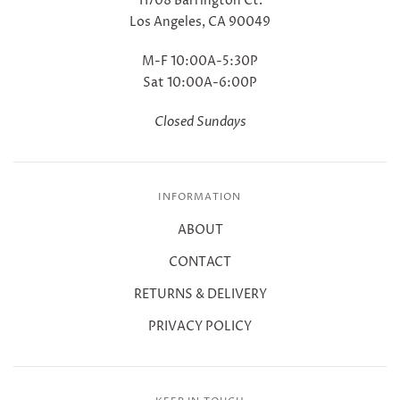
11708 Barrington Ct.
Los Angeles, CA 90049
M-F 10:00A-5:30P
Sat 10:00A-6:00P
Closed Sundays
INFORMATION
ABOUT
CONTACT
RETURNS & DELIVERY
PRIVACY POLICY