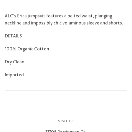
ALC's Erica jumpsuit features a belted waist, plunging
neckline and impossibly chic voluminous sleeve and shorts.
DETAILS
100% Organic Cotton
Dry Clean
Imported
VISIT US