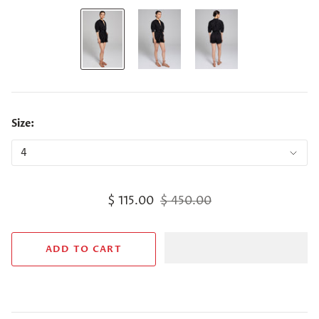
Size:
$ 115.00
$ 450.00