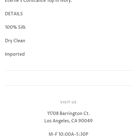
Eterne's Constance Top in Ivory.
DETAILS
100% Silk
Dry Clean
Imported
VISIT US
11708 Barrington Ct.
Los Angeles, CA 90049
M-F 10:00A-5:30P