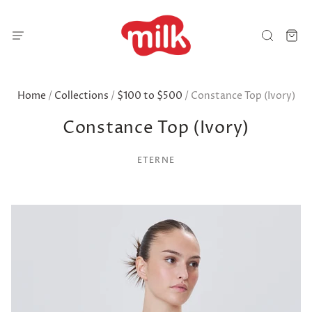
Home
/
Collections
/
$100 to $500
/
Constance Top (Ivory)
Constance Top (Ivory)
ETERNE