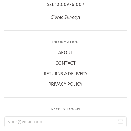
Sat 10:00A-6:00P
Closed Sundays
INFORMATION
ABOUT
CONTACT
RETURNS & DELIVERY
PRIVACY POLICY
KEEP IN TOUCH