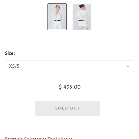
Size:
$ 495.00