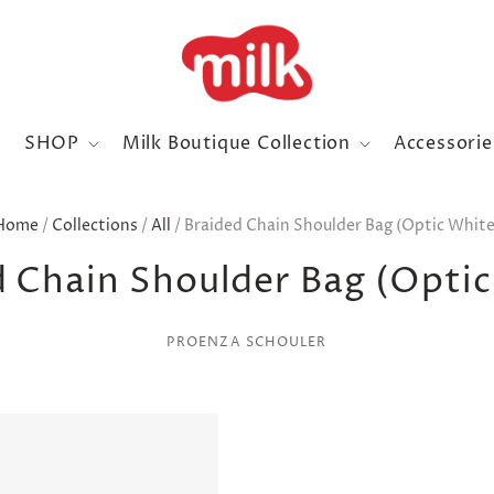
SHOP
Milk Boutique Collection
Accessori
Home
/
Collections
/
All
/
Braided Chain Shoulder Bag (Optic White
d Chain Shoulder Bag (Optic
PROENZA SCHOULER