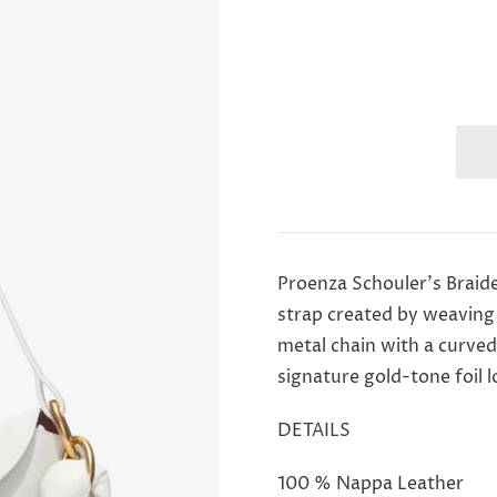
Proenza Schouler's Braid
strap created by weaving
metal chain with a curved
signature gold-tone foil 
DETAILS
100 % Nappa Leather