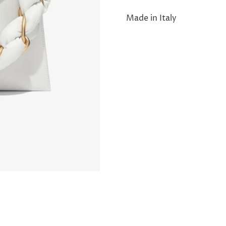
Made in Italy