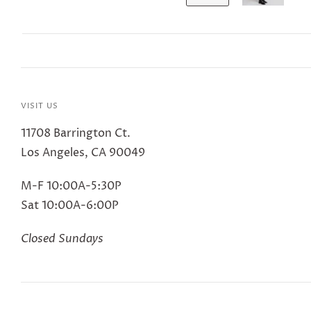
VISIT US
11708 Barrington Ct.
Los Angeles, CA 90049
M-F 10:00A-5:30P
Sat 10:00A-6:00P
Closed Sundays