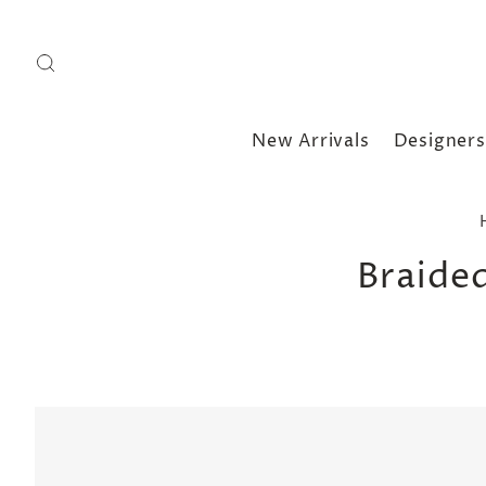
New Arrivals
Designers
Braide