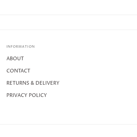
INFORMATION
ABOUT
CONTACT
RETURNS & DELIVERY
PRIVACY POLICY