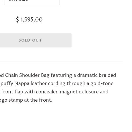
$ 1,595.00
ed Chain Shoulder Bag f
eaturing a dramatic braided
 puffy Nappa leather cording through a gold-tone
 front flap with concealed magnetic closure and
logo stamp at the front.