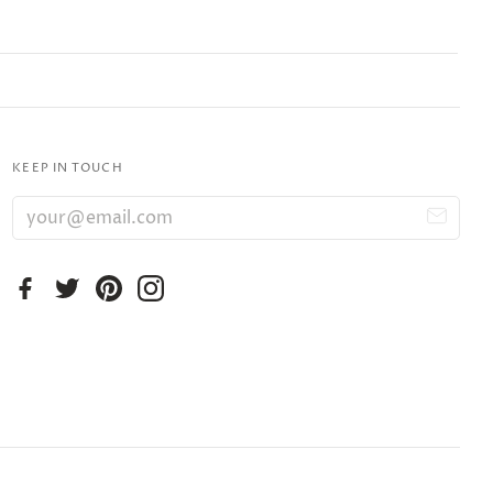
KEEP IN TOUCH