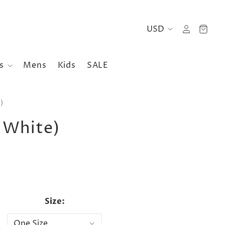
es
Mens
Kids
SALE
)
 White)
Size: