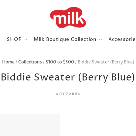
SHOP
Milk Boutique Collection
Accessori
Home
/
Collections
/
$100 to $500
/
Biddie Sweater (Berry Blue)
Biddie Sweater (Berry Blue)
ALTUZARRA