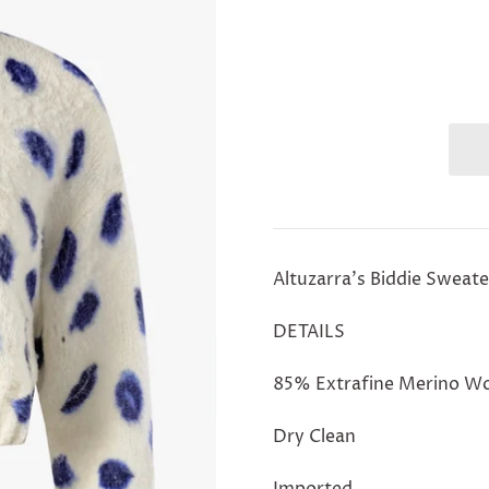
Altuzarra's Biddie Sweate
DETAILS
85% Extrafine Merino Wo
Dry Clean