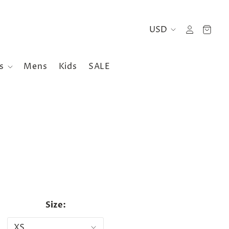
es
Mens
Kids
SALE
Size: