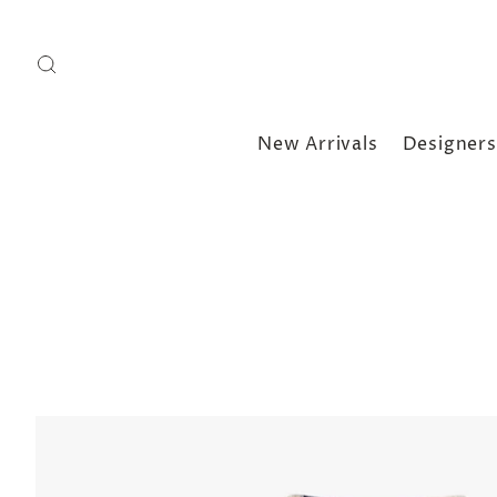
New Arrivals
Designers