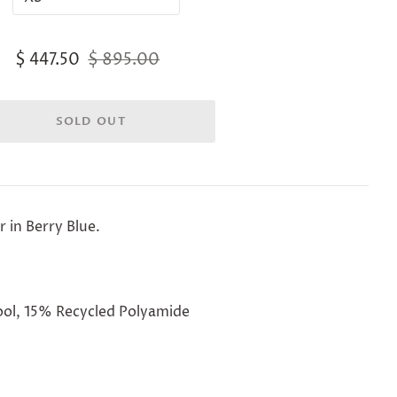
$ 447.50
$ 895.00
r in Berry Blue.
ol, 15% Recycled Polyamide