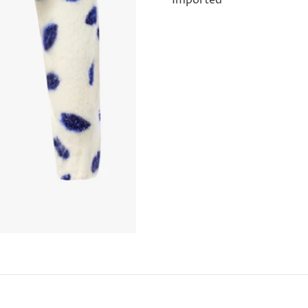
Imported