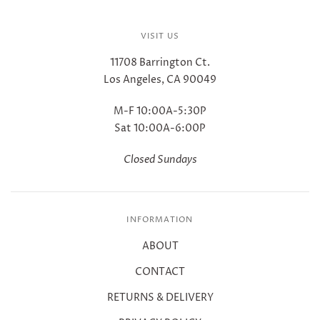
VISIT US
11708 Barrington Ct.
Los Angeles, CA 90049
M-F 10:00A-5:30P
Sat 10:00A-6:00P
Closed Sundays
INFORMATION
ABOUT
CONTACT
RETURNS & DELIVERY