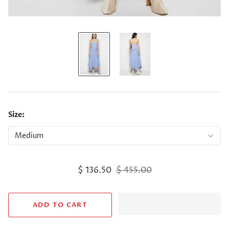
Size:
$ 136.50
$ 455.00