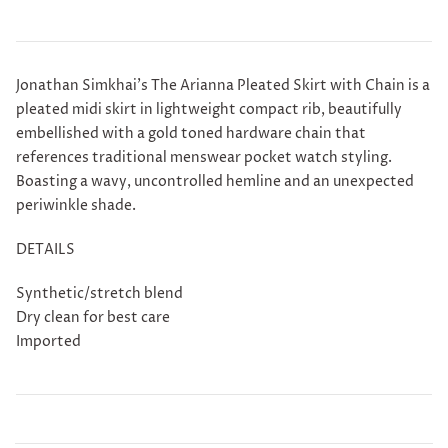
Jonathan Simkhai's
The Arianna Pleated Skirt with Chain is a
p
leated midi skirt in lightweight compact rib, beautifully
embellished with a gold toned hardware chain that
references traditional menswear pocket watch styling.
Boasting a wavy, uncontrolled hemline and an unexpected
periwinkle shade.
DETAILS
Synthetic/stretch blend
Dry clean for best care
Imported