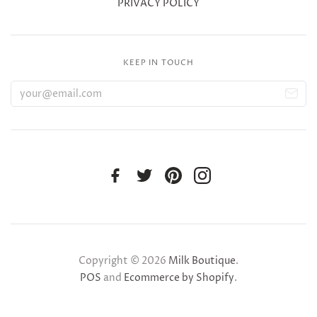
PRIVACY POLICY
KEEP IN TOUCH
Copyright © 2026
Milk Boutique
.
POS
and
Ecommerce by Shopify
.