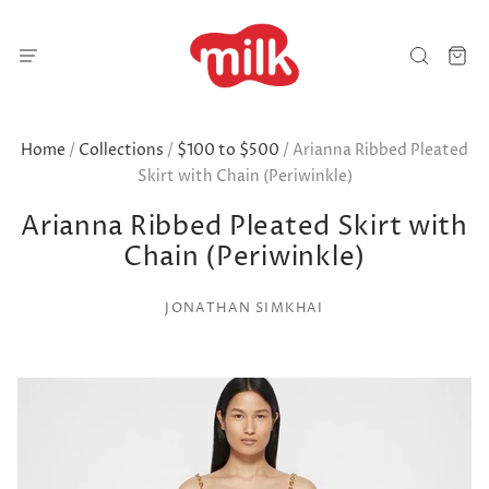
Home
/
Collections
/
$100 to $500
/
Arianna Ribbed Pleated
Skirt with Chain (Periwinkle)
Arianna Ribbed Pleated Skirt with
Chain (Periwinkle)
JONATHAN SIMKHAI