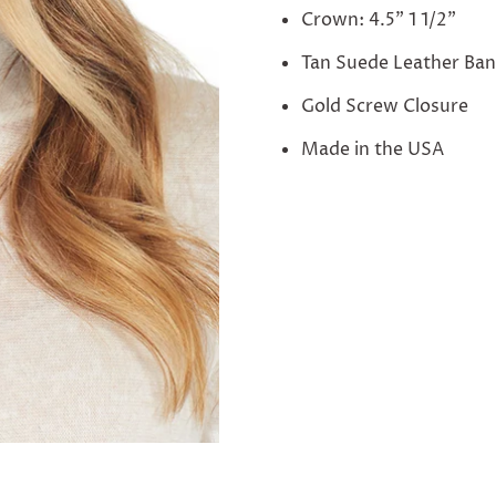
Crown: 4.5" 1 1/2"
Tan Suede Leather Ba
Gold Screw Closure
Made in the USA