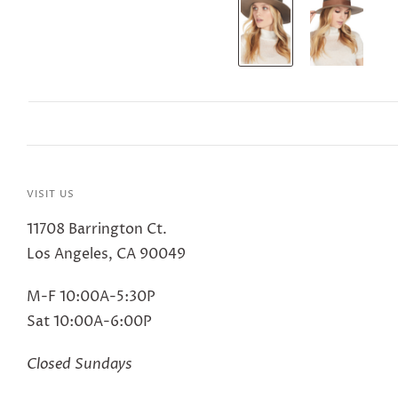
VISIT US
11708 Barrington Ct.
Los Angeles, CA 90049
M-F 10:00A-5:30P
Sat 10:00A-6:00P
Closed Sundays