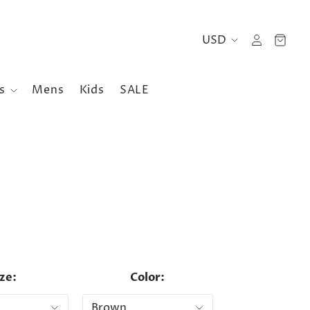
es
Mens
Kids
SALE
ize:
Color: