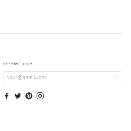
KEEP IN TOUCH