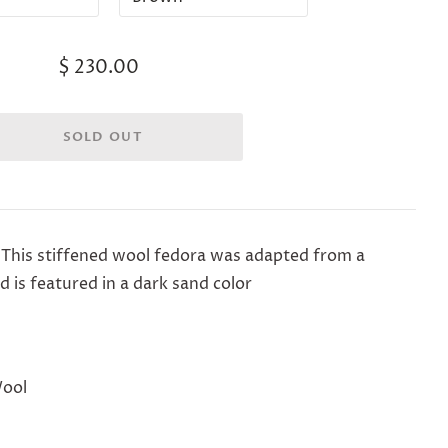
$ 230.00
 This stiffened wool fedora was adapted from a
 is featured in a dark sand color
Wool