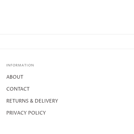
INFORMATION
ABOUT
CONTACT
RETURNS & DELIVERY
PRIVACY POLICY