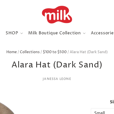
SHOP
Milk Boutique Collection
Accessori
Home
/
Collections
/
$100 to $500
/
Alara Hat (Dark Sand)
Alara Hat (Dark Sand)
JANESSA LEONE
S