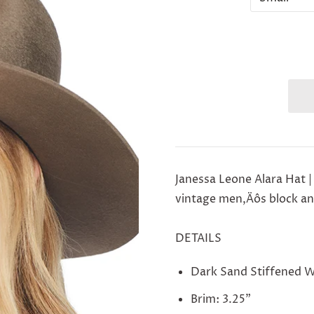
Janessa Leone Alara Hat |
vintage men‚Äôs block and
DETAILS
Dark Sand Stiffened 
Brim: 3.25"