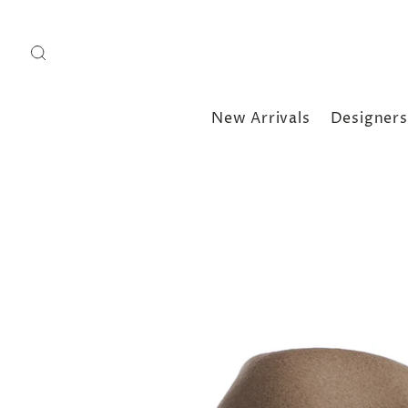
New Arrivals
Designers