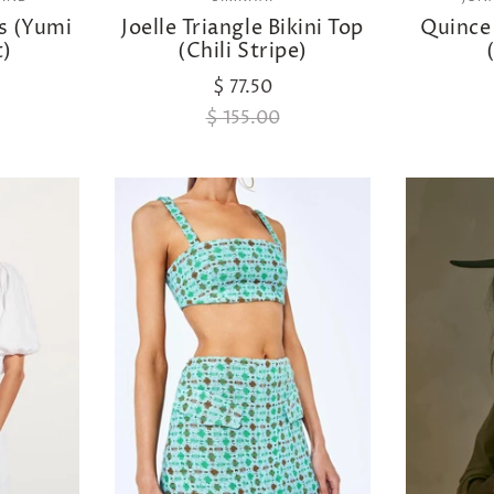
ss (Yumi
Joelle Triangle Bikini Top
Quince
t)
(Chili Stripe)
$ 77.50
$ 155.00