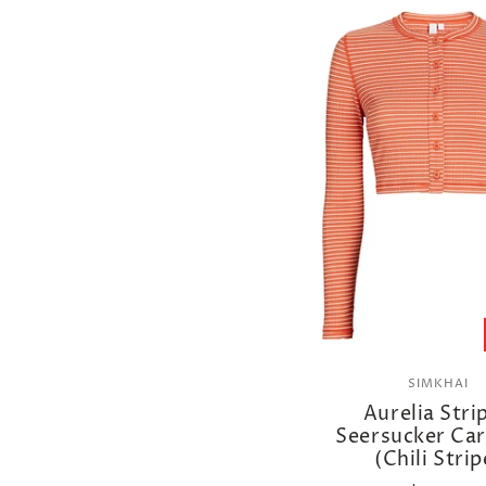
SIMKHAI
Aurelia Stri
Seersucker Ca
(Chili Strip