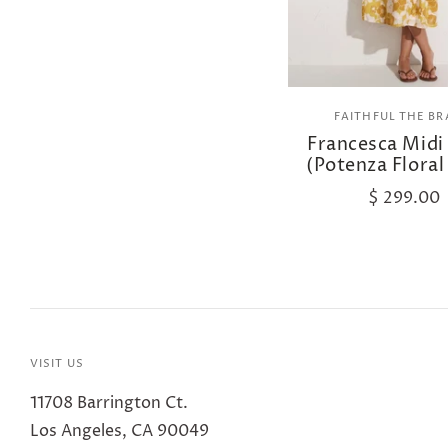
FAITHFUL THE B
Francesca Midi
(Potenza Floral
$ 299.00
VISIT US
11708 Barrington Ct.
Los Angeles, CA 90049