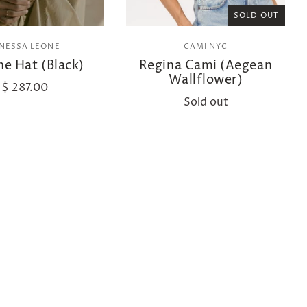
SOLD OUT
ANESSA LEONE
CAMI NYC
e Hat (Black)
Regina Cami (Aegean
Wallflower)
$ 287.00
Sold out