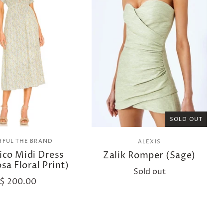
SOLD OUT
HFUL THE BRAND
ALEXIS
ico Midi Dress
Zalik Romper (Sage)
sa Floral Print)
Sold out
$ 200.00