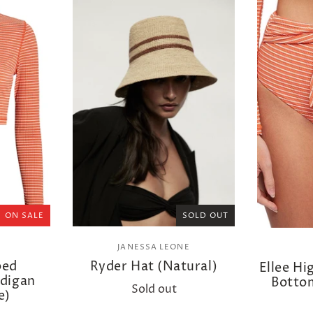
ON SALE
SOLD OUT
JANESSA LEONE
ped
Ryder Hat (Natural)
Ellee Hi
rdigan
Bottom
Sold out
e)