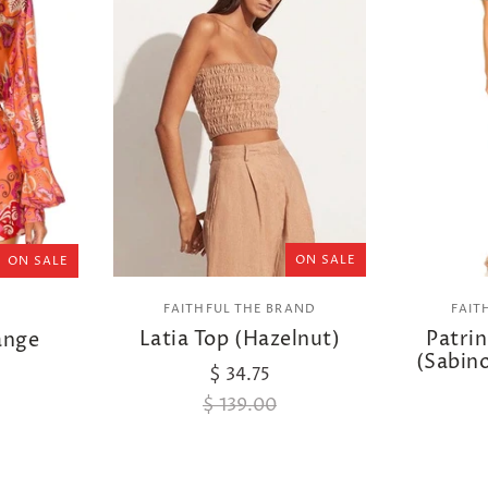
ON SALE
ON SALE
FAITHFUL THE BRAND
FAIT
Latia Top (Hazelnut)
Patrin
ange
(Sabino
$ 34.75
$ 139.00