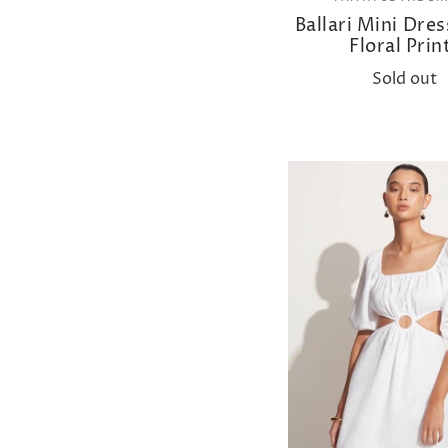
Ballari Mini Dre
Floral Prin
Sold out