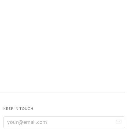
KEEP IN TOUCH