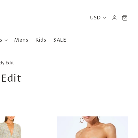
es
Mens
Kids
SALE
y Edit
Edit