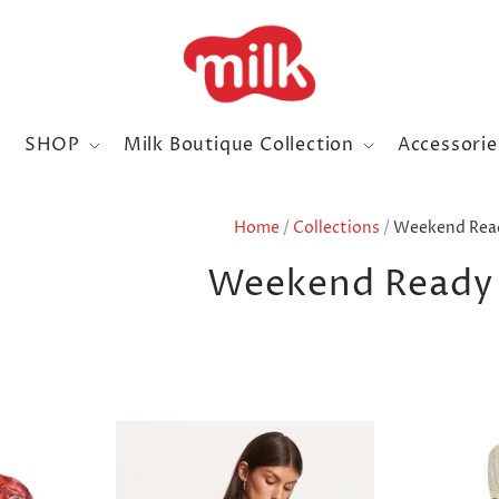
SHOP
Milk Boutique Collection
Accessori
Home
/
Collections
/
Weekend Read
Weekend Ready 