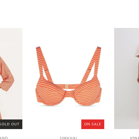
SOLD OUT
ON SALE
RAND
SIMKHAI
JON