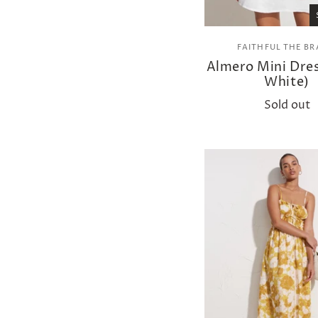
FAITHFUL THE B
Almero Mini Dres
White)
Sold out