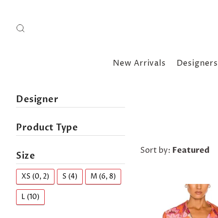
New Arrivals
Designers
Designer
Product Type
Sort by:
Featured
Size
XS (0, 2)
S (4)
M (6, 8)
L (10)