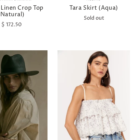
 Linen Crop Top
Tara Skirt (Aqua)
(Natural)
Sold out
$ 172.50