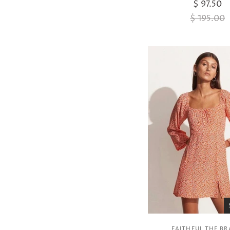
$ 97.50
$ 195.00
FAITHFUL THE B