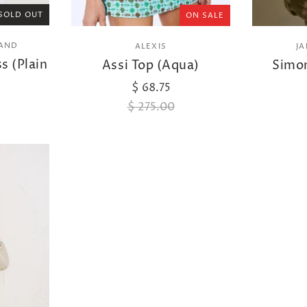
SOLD OUT
ON SALE
RAND
ALEXIS
J
s (Plain
Assi Top (Aqua)
Simon
$ 68.75
$ 275.00