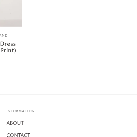
RAND
 Dress
 Print)
INFORMATION
ABOUT
CONTACT