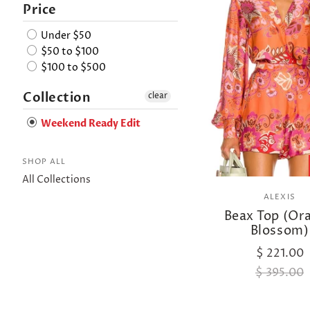
Price
Under $50
$50 to $100
$100 to $500
Collection
clear
Weekend Ready Edit
SHOP ALL
All Collections
ALEXIS
Beax Top (Or
Blossom)
$ 221.00
$ 395.00