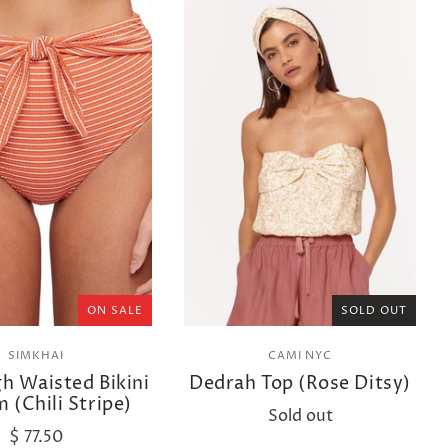
ON SALE
SOLD OUT
SIMKHAI
CAMI NYC
gh Waisted Bikini
Dedrah Top (Rose Ditsy)
 (Chili Stripe)
Sold out
$ 77.50