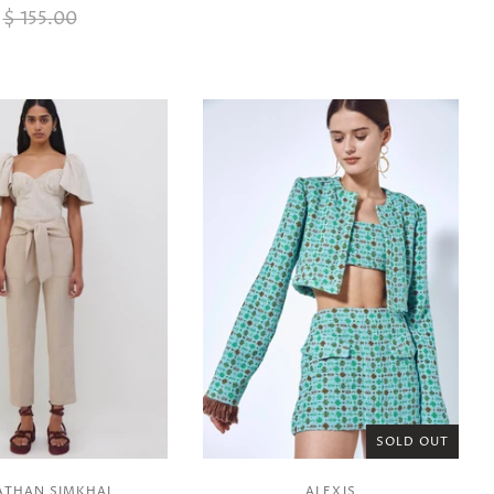
$ 155.00
SOLD OUT
ATHAN SIMKHAI
ALEXIS