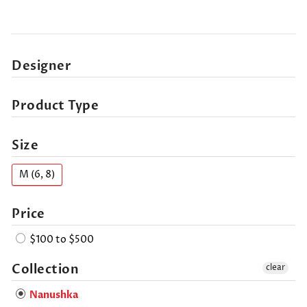
Designer
Product Type
Size
M (6, 8)
Price
$100 to $500
Collection
clear
Nanushka