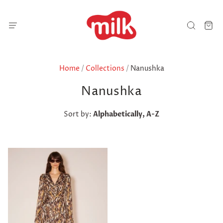
Home
/
Collections
/
Nanushka
Nanushka
Sort by:
Alphabetically, A-Z