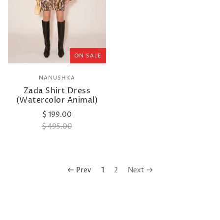
ON SALE
NANUSHKA
Zada Shirt Dress
(Watercolor Animal)
$ 199.00
$ 495.00
Prev
1
2
Next