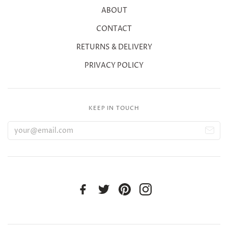
ABOUT
CONTACT
RETURNS & DELIVERY
PRIVACY POLICY
KEEP IN TOUCH