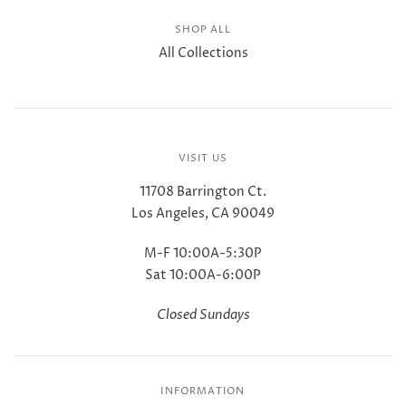
SHOP ALL
All Collections
VISIT US
11708 Barrington Ct.
Los Angeles, CA 90049
M-F 10:00A-5:30P
Sat 10:00A-6:00P
Closed Sundays
INFORMATION