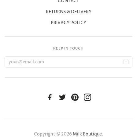
CONTACT
RETURNS & DELIVERY
PRIVACY POLICY
KEEP IN TOUCH
Copyright © 2026
Milk Boutique
.