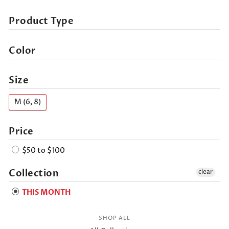
Product Type
Color
Size
M (6, 8)
Price
$50 to $100
Collection
clear
THIS MONTH
SHOP ALL