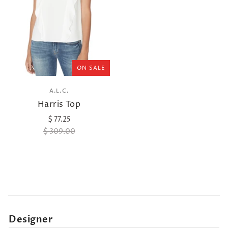
ON SALE
A.L.C.
Harris Top
$ 77.25
$ 309.00
Designer