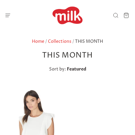
Home
/
Collections
/
THIS MONTH
THIS MONTH
Sort by:
Featured