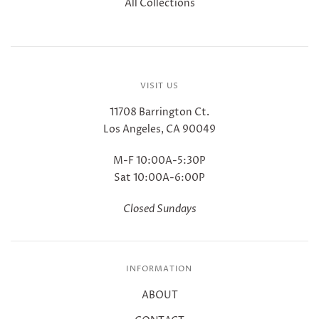
All Collections
VISIT US
11708 Barrington Ct.
Los Angeles, CA 90049
M-F 10:00A-5:30P
Sat 10:00A-6:00P
Closed Sundays
INFORMATION
ABOUT