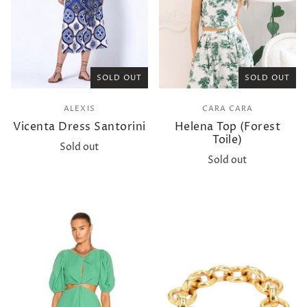
SOLD OUT
SOLD OUT
ALEXIS
CARA CARA
Vicenta Dress Santorini
Helena Top (Forest
Toile)
Sold out
Sold out