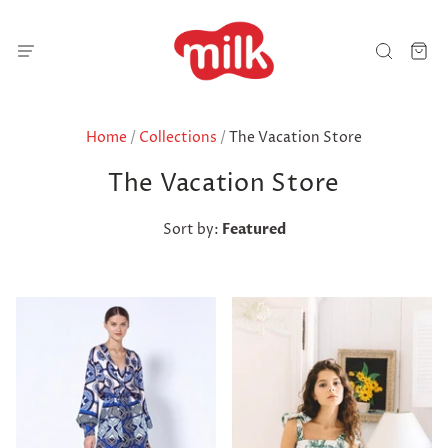
Home
/
Collections
/
The Vacation Store
The Vacation Store
Sort by:
Featured