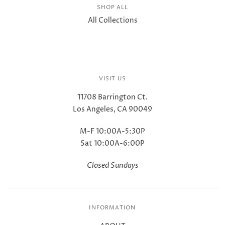
SHOP ALL
All Collections
VISIT US
11708 Barrington Ct.
Los Angeles, CA 90049
M-F 10:00A-5:30P
Sat 10:00A-6:00P
Closed Sundays
INFORMATION