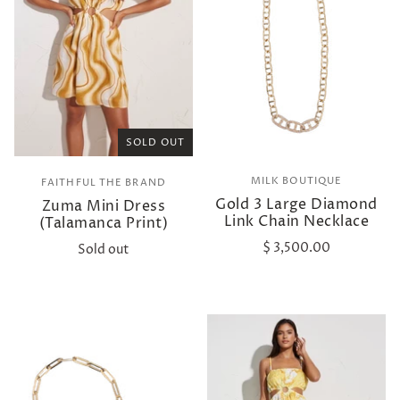
SOLD OUT
MILK BOUTIQUE
FAITHFUL THE BRAND
Gold 3 Large Diamond
Zuma Mini Dress
Link Chain Necklace
(Talamanca Print)
$ 3,500.00
Sold out