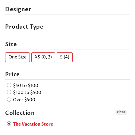
Designer
Product Type
Size
One Size
XS (0, 2)
S (4)
Price
$50 to $100
$100 to $500
Over $500
Collection
clear
The Vacation Store