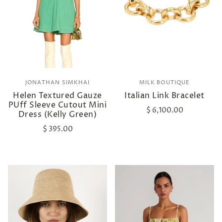
JONATHAN SIMKHAI
MILK BOUTIQUE
Helen Textured Gauze
Italian Link Bracelet
PUff Sleeve Cutout Mini
$ 6,100.00
Dress (Kelly Green)
$ 395.00