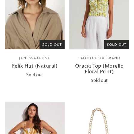
SOLD OUT
SOLD OUT
JANESSA LEONE
FAITHFUL THE BRAND
Felix Hat (Natural)
Oracia Top (Morello
Floral Print)
Sold out
Sold out