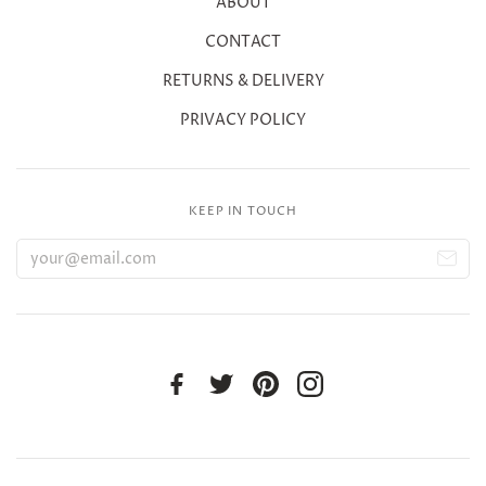
ABOUT
CONTACT
RETURNS & DELIVERY
PRIVACY POLICY
KEEP IN TOUCH