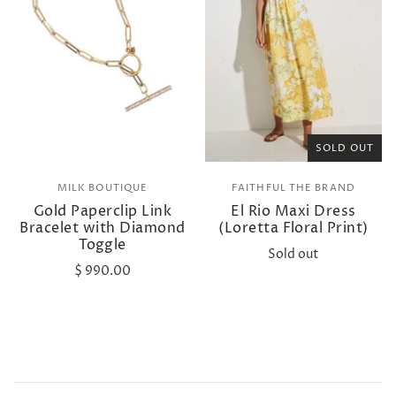
SOLD OUT
MILK BOUTIQUE
FAITHFUL THE BRAND
Gold Paperclip Link
El Rio Maxi Dress
Bracelet with Diamond
(Loretta Floral Print)
Toggle
Sold out
$ 990.00