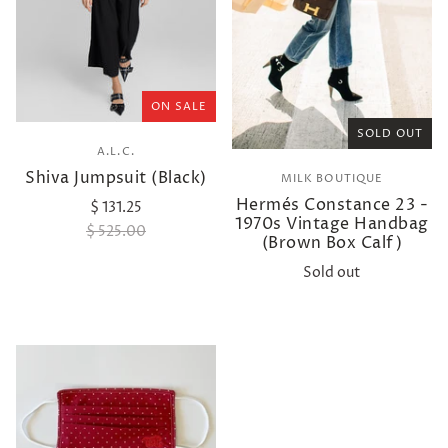
ON SALE
SOLD OUT
A.L.C.
Shiva Jumpsuit (Black)
MILK BOUTIQUE
Hermés Constance 23 -
$ 131.25
1970s Vintage Handbag
$ 525.00
(Brown Box Calf)
Sold out