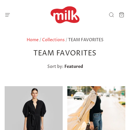
Home
/
Collections
/
TEAM FAVORITES
TEAM FAVORITES
Sort by:
Featured