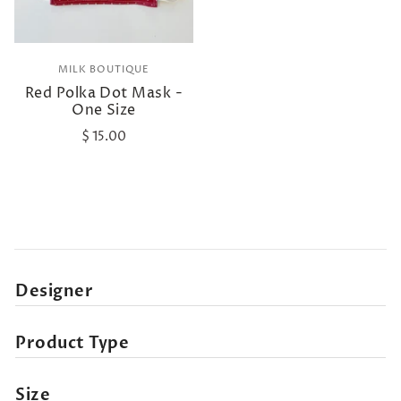
MILK BOUTIQUE
Red Polka Dot Mask -
One Size
$ 15.00
Designer
Product Type
Size