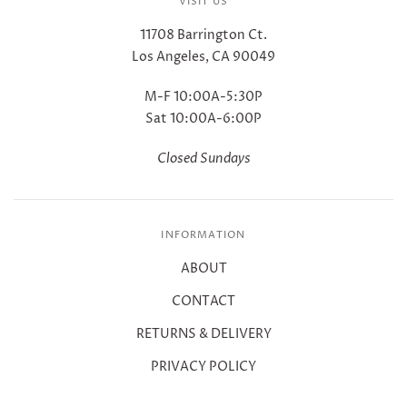
VISIT US
11708 Barrington Ct.
Los Angeles, CA 90049
M-F 10:00A-5:30P
Sat 10:00A-6:00P
Closed Sundays
INFORMATION
ABOUT
CONTACT
RETURNS & DELIVERY
PRIVACY POLICY