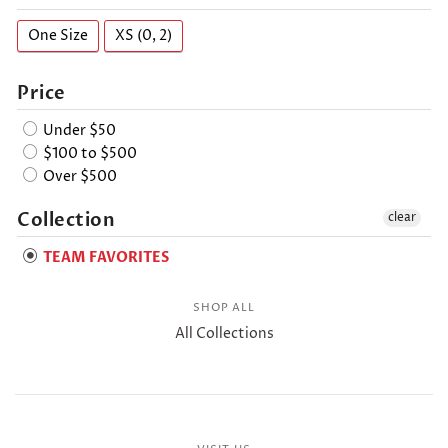
One Size
XS (0, 2)
Price
Under $50
$100 to $500
Over $500
Collection
clear
TEAM FAVORITES
SHOP ALL
All Collections