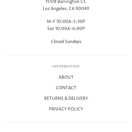
11708 Barrington Ct.
Los Angeles, CA 90049
M-F 10:00A-5:30P
Sat 10:00A-6:00P
Closed Sundays
INFORMATION
ABOUT
CONTACT
RETURNS & DELIVERY
PRIVACY POLICY