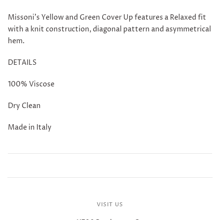
Missoni's Yellow and Green Cover Up features a Relaxed fit
with a knit construction, diagonal pattern and asymmetrical
hem.
DETAILS
100% Viscose
Dry Clean
Made in Italy
VISIT US