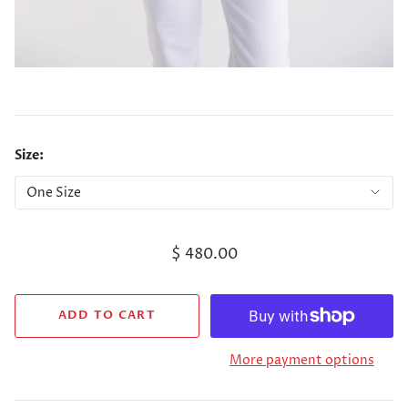
Size:
$ 480.00
More payment options