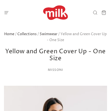
Home
/
Collections
/
Swimwear
/
Yellow and Green Cover Up
- One Size
Yellow and Green Cover Up - One
Size
MISSONI