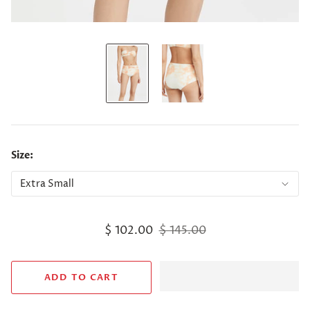
Size:
$ 102.00
$ 145.00