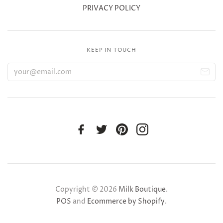
PRIVACY POLICY
KEEP IN TOUCH
Copyright © 2026
Milk Boutique
.
POS
and
Ecommerce by Shopify
.