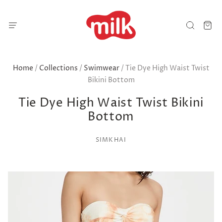
Home
/
Collections
/
Swimwear
/
Tie Dye High Waist Twist
Bikini Bottom
Tie Dye High Waist Twist Bikini
Bottom
SIMKHAI