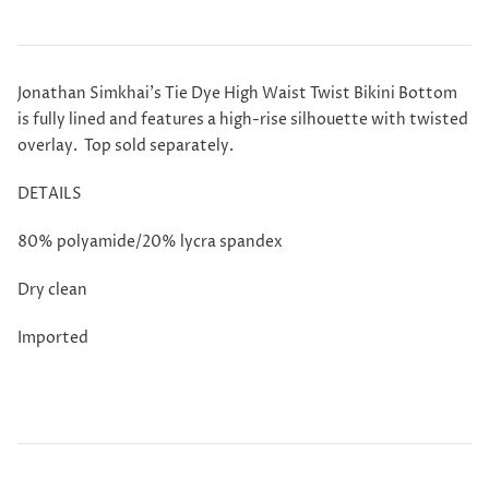
Jonathan Simkhai's Tie Dye High Waist Twist Bikini Bottom
is fully lined and features a high-rise silhouette with twisted
overlay.
Top
sold separately.
DETAILS
80% polyamide/20% lycra spandex
Dry clean
Imported