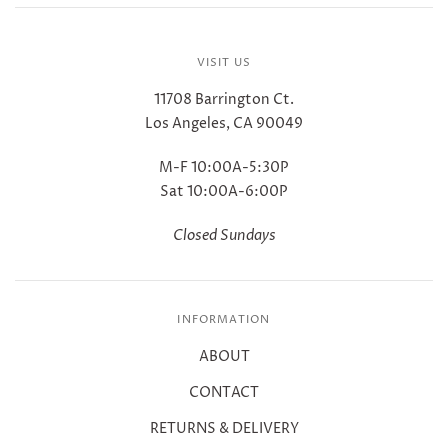
VISIT US
11708 Barrington Ct.
Los Angeles, CA 90049
M-F 10:00A-5:30P
Sat 10:00A-6:00P
Closed Sundays
INFORMATION
ABOUT
CONTACT
RETURNS & DELIVERY