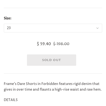
Size:
$ 59.40
$ 198.00
Frame's Dare Shorts in Forbidden features rigid denim that
gives in over time and flaunts a high-rise waist and raw hem.
DETAILS