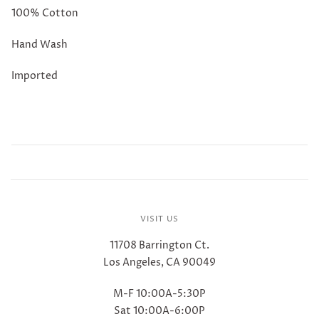
100% Cotton
Hand Wash
Imported
VISIT US
11708 Barrington Ct.
Los Angeles, CA 90049
M-F 10:00A-5:30P
Sat 10:00A-6:00P