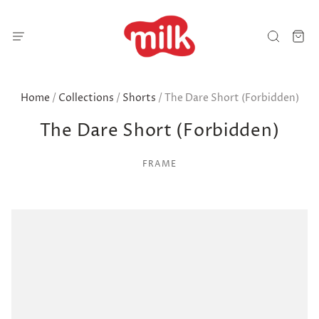
Home
/
Collections
/
Shorts
/
The Dare Short (Forbidden)
The Dare Short (Forbidden)
FRAME