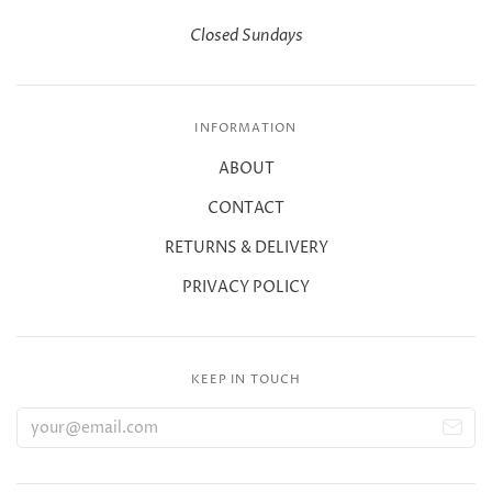
Closed Sundays
INFORMATION
ABOUT
CONTACT
RETURNS & DELIVERY
PRIVACY POLICY
KEEP IN TOUCH