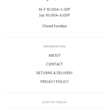
M-F 10:00A-5:30P
Sat 10:00A-6:00P
Closed Sundays
INFORMATION
ABOUT
CONTACT
RETURNS & DELIVERY
PRIVACY POLICY
KEEP IN TOUCH