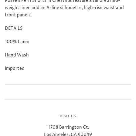
Posse's Perri Shorts in Chestnut feature a t
ailored mid-
weight linen and an A-line silhouette, high-rise waist and
front panels.
DETAILS
100% Linen
Hand Wash
Imported
VISIT US
11708 Barrington Ct.
Los Angeles, CA 90049