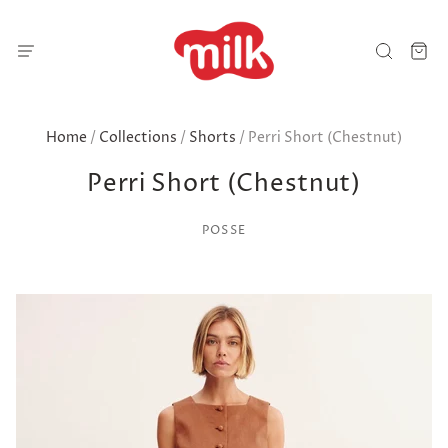
Home
/
Collections
/
Shorts
/
Perri Short (Chestnut)
Perri Short (Chestnut)
POSSE