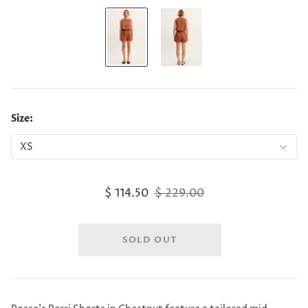
Size:
$ 114.50
$ 229.00