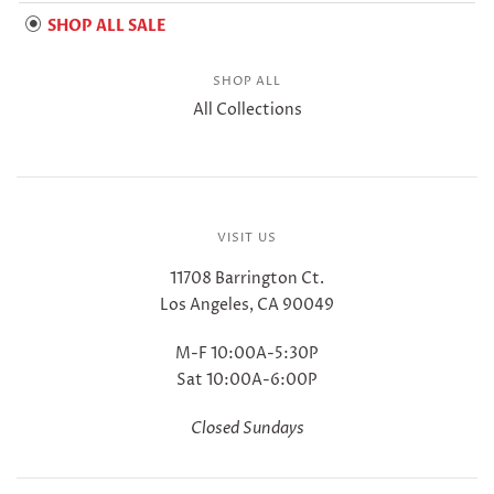
SHOP ALL SALE
SHOP ALL
All Collections
VISIT US
11708 Barrington Ct.
Los Angeles, CA 90049
M-F 10:00A-5:30P
Sat 10:00A-6:00P
Closed Sundays