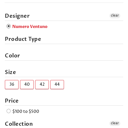
Designer
clear
Numero Ventuno
Product Type
Color
Size
36
40
42
44
Price
$100 to $500
Collection
clear