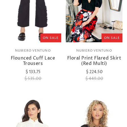
ON SALE
ON SALE
NUMERO VENTUNO
NUMERO VENTUNO
Flounced Cuff Lace
Floral Print Flared Skirt
Trousers
(Red Multi)
$ 133.75
$ 224.50
$ 535.00
$ 449.00