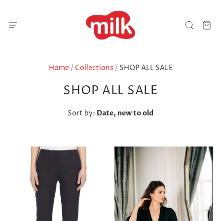
Home
/
Collections
/
SHOP ALL SALE
SHOP ALL SALE
Sort by:
Date, new to old