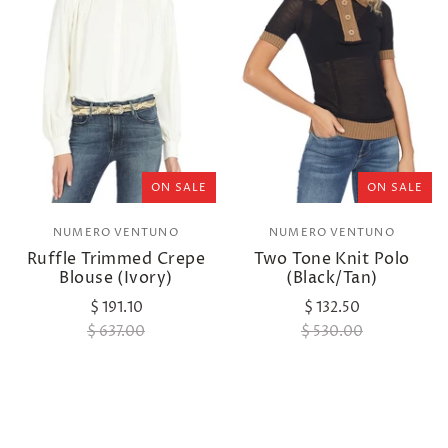
ON SALE
ON SALE
NUMERO VENTUNO
NUMERO VENTUNO
Ruffle Trimmed Crepe
Two Tone Knit Polo
Blouse (Ivory)
(Black/Tan)
$ 191.10
$ 132.50
$ 637.00
$ 530.00