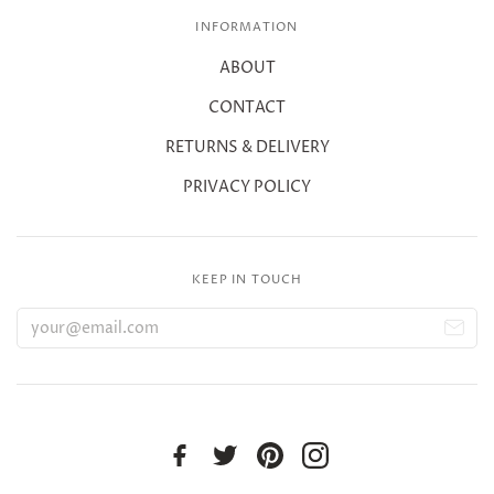
INFORMATION
ABOUT
CONTACT
RETURNS & DELIVERY
PRIVACY POLICY
KEEP IN TOUCH