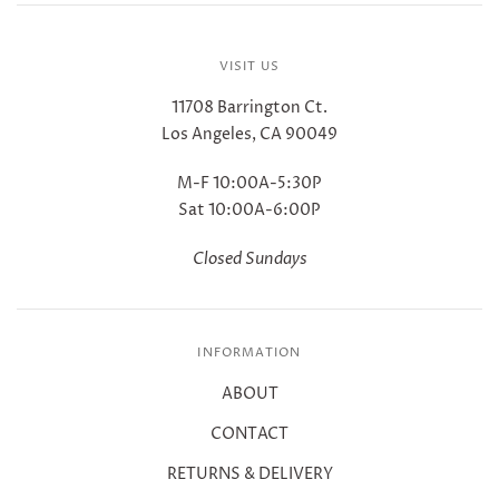
VISIT US
11708 Barrington Ct.
Los Angeles, CA 90049
M-F 10:00A-5:30P
Sat 10:00A-6:00P
Closed Sundays
INFORMATION
ABOUT
CONTACT
RETURNS & DELIVERY