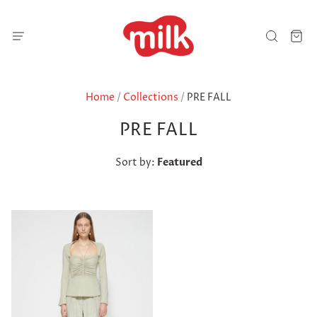
Home
/
Collections
/
PRE FALL
PRE FALL
Sort by:
Featured