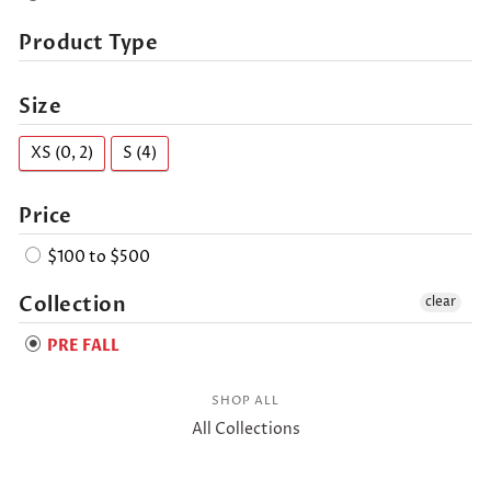
Product Type
Size
XS (0, 2)
S (4)
Price
$100 to $500
Collection
clear
PRE FALL
SHOP ALL
All Collections