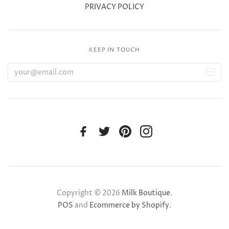
PRIVACY POLICY
KEEP IN TOUCH
Copyright © 2026
Milk Boutique
.
POS
and
Ecommerce by Shopify
.