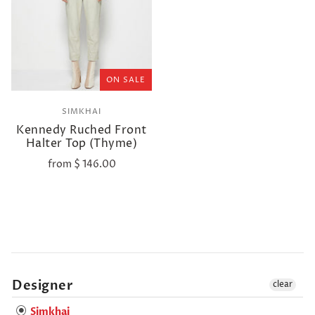
ON SALE
SIMKHAI
Kennedy Ruched Front
Halter Top (Thyme)
from
$ 146.00
Designer
clear
Simkhai