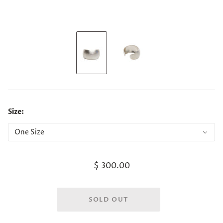
Size:
$ 300.00