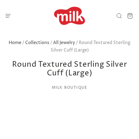
Home
/
Collections
/
All Jewelry
/
Round Textured Sterling
Silver Cuff (Large)
Round Textured Sterling Silver
Cuff (Large)
MILK BOUTIQUE