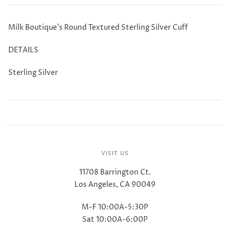
Milk Boutique's Round Textured Sterling Silver Cuff
DETAILS
Sterling Silver
VISIT US
11708 Barrington Ct.
Los Angeles, CA 90049
M-F 10:00A-5:30P
Sat 10:00A-6:00P