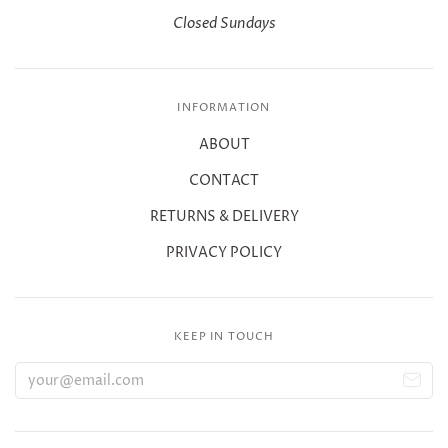
Closed Sundays
INFORMATION
ABOUT
CONTACT
RETURNS & DELIVERY
PRIVACY POLICY
KEEP IN TOUCH