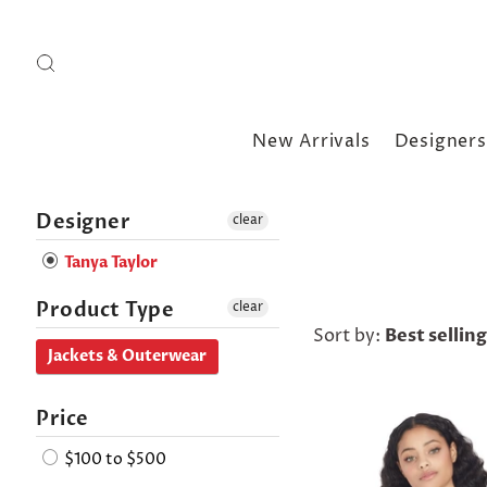
New Arrivals
Designers
Designer
clear
Tanya Taylor
Product Type
clear
Sort by:
Best selling
Jackets & Outerwear
Price
$100 to $500