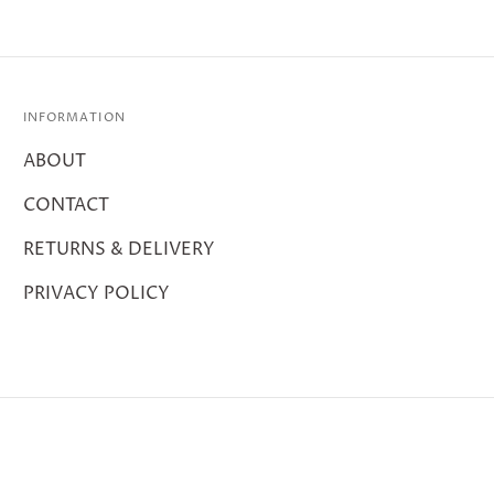
INFORMATION
ABOUT
CONTACT
RETURNS & DELIVERY
PRIVACY POLICY