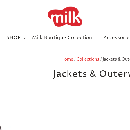
SHOP
Milk Boutique Collection
Accessori
Home
/
Collections
/
Jackets & Ou
Jackets & Oute