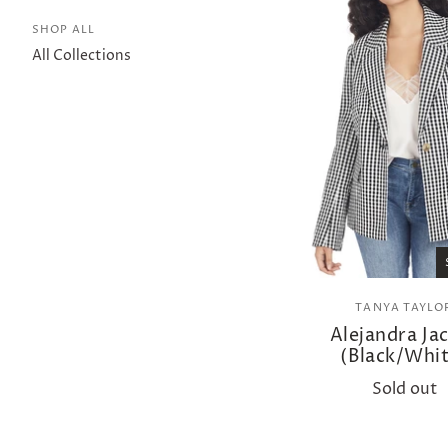
SHOP ALL
All Collections
TANYA TAYLO
Alejandra Ja
(Black/Whit
Sold out