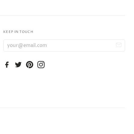
KEEP IN TOUCH