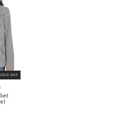
SOLD OUT
R
cket
e)