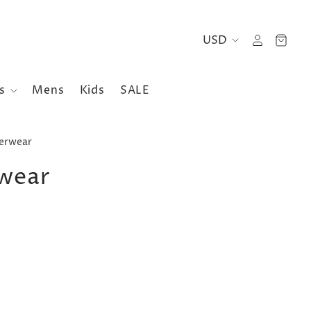
es
Mens
Kids
SALE
terwear
rwear