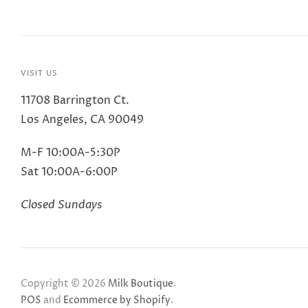
VISIT US
11708 Barrington Ct.
Los Angeles, CA 90049
M-F 10:00A-5:30P
Sat 10:00A-6:00P
Closed Sundays
Copyright © 2026
Milk Boutique
.
POS
and
Ecommerce by Shopify
.