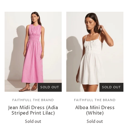
SOLD OUT
SOLD OUT
FAITHFULL THE BRAND
FAITHFULL THE BRAND
Jean Midi Dress (Adia
Alboa Mini Dress
Striped Print Lilac)
(White)
Sold out
Sold out