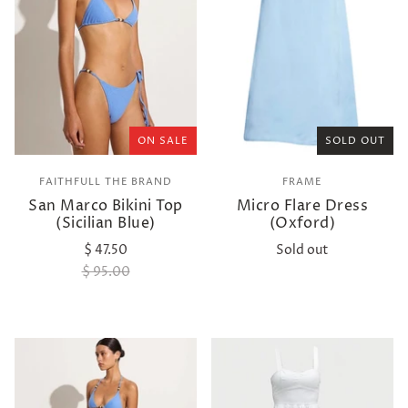
ON SALE
SOLD OUT
FAITHFULL THE BRAND
FRAME
San Marco Bikini Top
Micro Flare Dress
(Sicilian Blue)
(Oxford)
$ 47.50
Sold out
$ 95.00