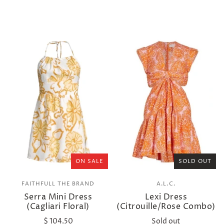
ON SALE
SOLD OUT
FAITHFULL THE BRAND
A.L.C.
Serra Mini Dress
Lexi Dress
(Cagliari Floral)
(Citrouille/Rose Combo)
$ 104.50
Sold out