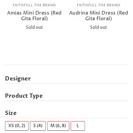
FAITHFULL THE BRAND
FAITHFULL THE BRAND
Amias Mini Dress (Red
Audrina Mini Dress (Red
Gita Floral)
Gita Floral)
Sold out
Sold out
Designer
Product Type
Size
XS (0, 2)
S (4)
M (6, 8)
L