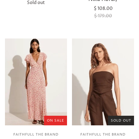
Sold out
$ 108.00
$ 179.00
ON SALE
SOLD OUT
FAITHFULL THE BRAND
FAITHFULL THE BRAND