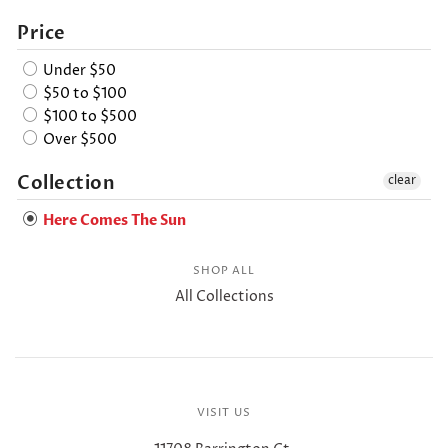
Price
Under $50
$50 to $100
$100 to $500
Over $500
Collection
clear
Here Comes The Sun
SHOP ALL
All Collections
VISIT US