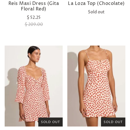
Reis Maxi Dress (Gita
La Loza Top (Chocolate)
Floral Red)
Sold out
$ 52.25
$ 209.00
SOLD OUT
SOLD OUT