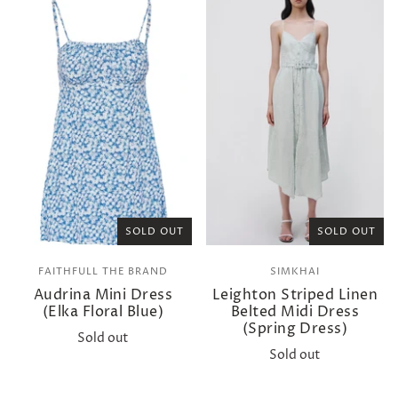
SOLD OUT
SOLD OUT
FAITHFULL THE BRAND
SIMKHAI
Audrina Mini Dress
Leighton Striped Linen
(Elka Floral Blue)
Belted Midi Dress
(Spring Dress)
Sold out
Sold out