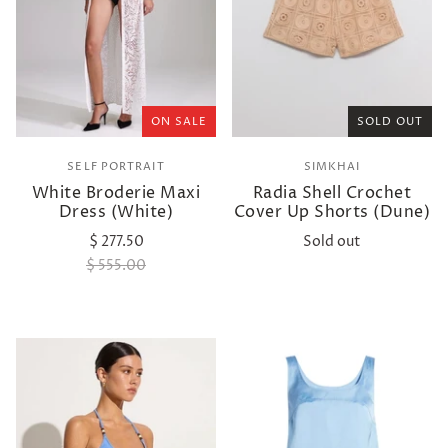
ON SALE
SOLD OUT
SELF PORTRAIT
SIMKHAI
White Broderie Maxi
Radia Shell Crochet
Dress (White)
Cover Up Shorts (Dune)
$ 277.50
Sold out
$ 555.00