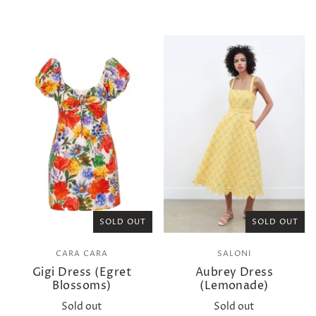
SOLD OUT
SOLD OUT
CARA CARA
SALONI
Gigi Dress (Egret
Aubrey Dress
Blossoms)
(Lemonade)
Sold out
Sold out