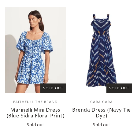
SOLD OUT
SOLD OUT
FAITHFULL THE BRAND
CARA CARA
Marinelli Mini Dress
Brenda Dress (Navy Tie
(Blue Sidra Floral Print)
Dye)
Sold out
Sold out