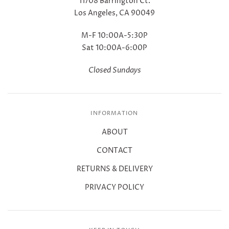
11708 Barrington Ct.
Los Angeles, CA 90049
M-F 10:00A-5:30P
Sat 10:00A-6:00P
Closed Sundays
INFORMATION
ABOUT
CONTACT
RETURNS & DELIVERY
PRIVACY POLICY