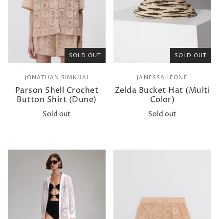
SOLD OUT
SOLD OUT
JONATHAN SIMKHAI
JANESSA LEONE
Parson Shell Crochet
Zelda Bucket Hat (Multi
Button Shirt (Dune)
Color)
Sold out
Sold out