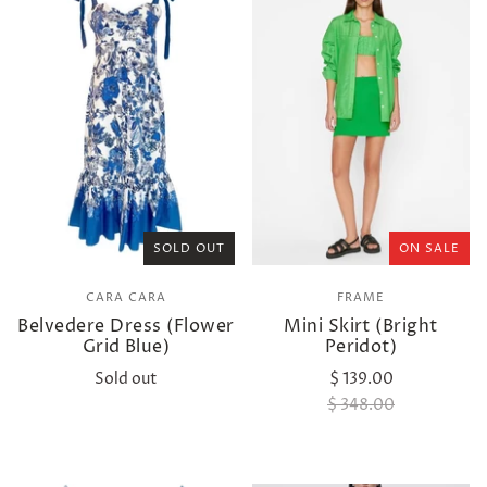
SOLD OUT
ON SALE
CARA CARA
FRAME
Belvedere Dress (Flower
Mini Skirt (Bright
Grid Blue)
Peridot)
Sold out
$ 139.00
$ 348.00