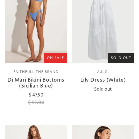
ON SALE
SOLD OUT
FAITHFULL THE BRAND
A.L.C.
Di Mari Bikini Bottoms
Lily Dress (White)
(Sicilian Blue)
Sold out
$ 47.50
$ 95.00