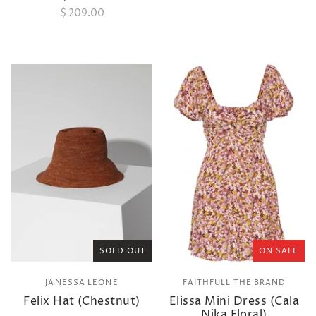
$ 209.00
SOLD OUT
ON SALE
JANESSA LEONE
FAITHFULL THE BRAND
Felix Hat (Chestnut)
Elissa Mini Dress (Cala
Nika Floral)