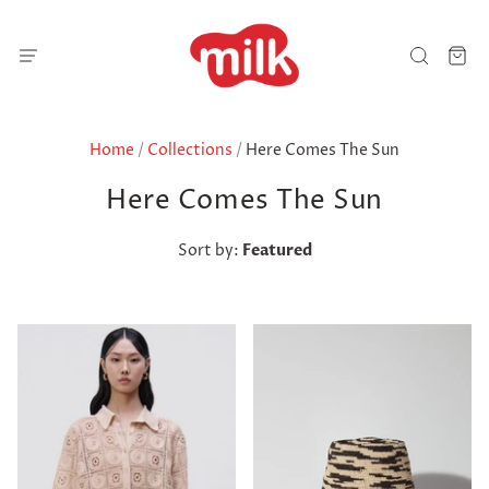
Home
/
Collections
/
Here Comes The Sun
Here Comes The Sun
Sort by:
Featured