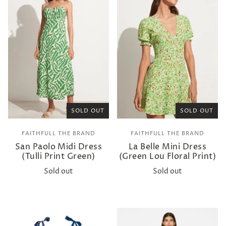
SOLD OUT
SOLD OUT
FAITHFULL THE BRAND
FAITHFULL THE BRAND
San Paolo Midi Dress
La Belle Mini Dress
(Tulli Print Green)
(Green Lou Floral Print)
Sold out
Sold out