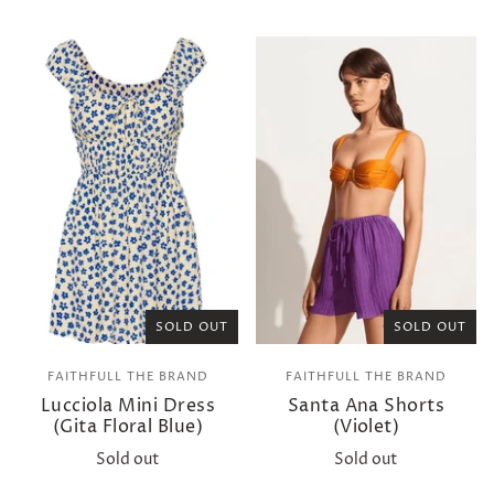
SOLD OUT
SOLD OUT
FAITHFULL THE BRAND
FAITHFULL THE BRAND
Lucciola Mini Dress
Santa Ana Shorts
(Gita Floral Blue)
(Violet)
Sold out
Sold out