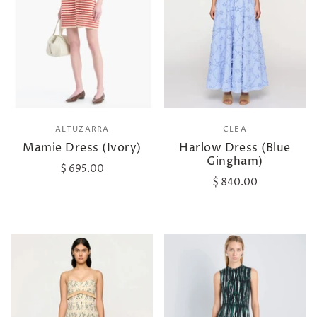
ALTUZARRA
CLEA
Mamie Dress (Ivory)
Harlow Dress (Blue
Gingham)
$ 695.00
$ 840.00