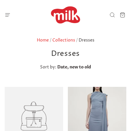
Home
/
Collections
/
Dresses
Dresses
Sort by:
Date, new to old