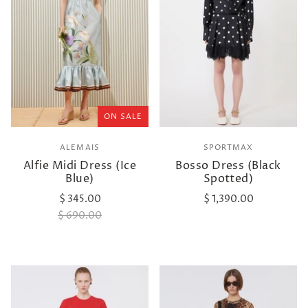
ON SALE
ALEMAIS
SPORTMAX
Alfie Midi Dress (Ice
Bosso Dress (Black
Blue)
Spotted)
$ 345.00
$ 1,390.00
$ 690.00