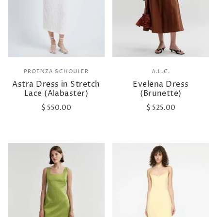
PROENZA SCHOULER
A.L.C.
Astra Dress in Stretch
Evelena Dress
Lace (Alabaster)
(Brunette)
$ 550.00
$ 525.00