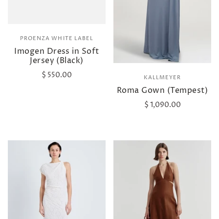
PROENZA WHITE LABEL
Imogen Dress in Soft
Jersey (Black)
$ 550.00
KALLMEYER
Roma Gown (Tempest)
$ 1,090.00