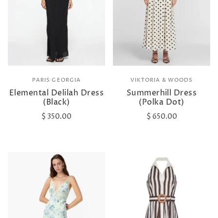
PARIS GEORGIA
VIKTORIA & WOODS
Elemental Delilah Dress
Summerhill Dress
(Black)
(Polka Dot)
$ 350.00
$ 650.00