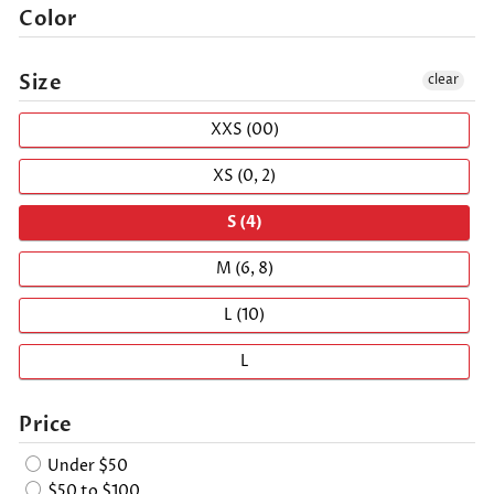
Color
Size
clear
XXS (00)
XS (0, 2)
S (4)
M (6, 8)
L (10)
L
Price
Under $50
$50 to $100