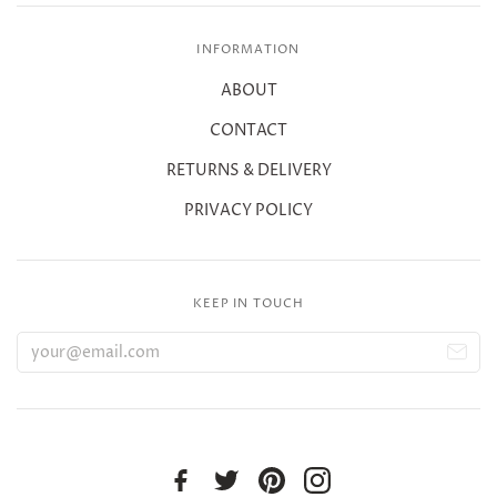
INFORMATION
ABOUT
CONTACT
RETURNS & DELIVERY
PRIVACY POLICY
KEEP IN TOUCH