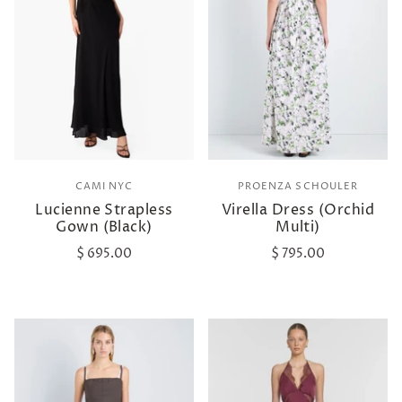
CAMI NYC
PROENZA SCHOULER
Lucienne Strapless
Virella Dress (Orchid
Gown (Black)
Multi)
$ 695.00
$ 795.00