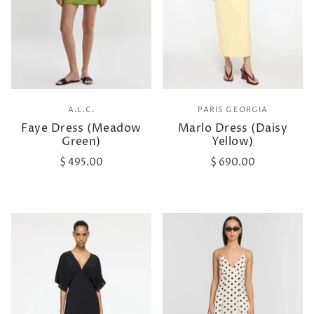
A.L.C.
PARIS GEORGIA
Faye Dress (Meadow
Marlo Dress (Daisy
Green)
Yellow)
$ 495.00
$ 690.00