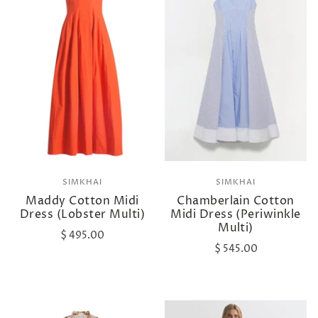
SIMKHAI
SIMKHAI
Maddy Cotton Midi
Chamberlain Cotton
Dress (Lobster Multi)
Midi Dress (Periwinkle
Multi)
$ 495.00
$ 545.00