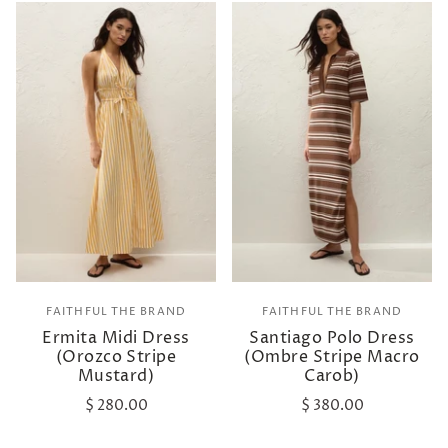
FAITHFUL THE BRAND
FAITHFUL THE BRAND
Ermita Midi Dress
Santiago Polo Dress
(Orozco Stripe
(Ombre Stripe Macro
Mustard)
Carob)
$ 280.00
$ 380.00