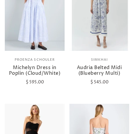
PROENZA SCHOULER
SIMKHAI
Michelyn Dress in
Audria Belted Midi
Poplin (Cloud/White)
(Blueberry Multi)
$ 595.00
$ 545.00