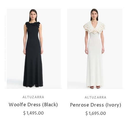
ALTUZARRA
ALTUZARRA
Woolfe Dress (Black)
Penrose Dress (Ivory)
$ 1,495.00
$ 1,695.00