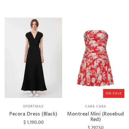
ON SALE
SPORTMAX
CARA CARA
Pecora Dress (Black)
Montreal Mini (Rosebud
Red)
$ 1,190.00
$ 297.50