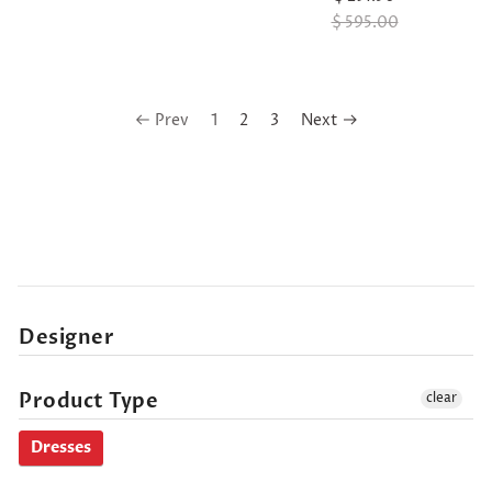
$ 595.00
Prev
1
2
3
Next
Designer
Product Type
clear
Dresses