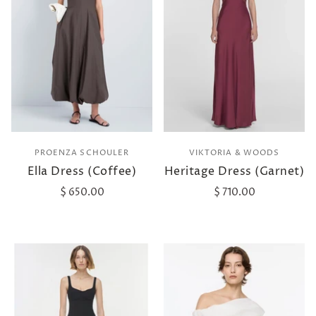
PROENZA SCHOULER
VIKTORIA & WOODS
Ella Dress (Coffee)
Heritage Dress (Garnet)
$ 650.00
$ 710.00