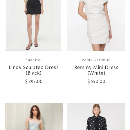
SIMKHAI
PARIS GEORGIA
Lindy Sculpted Dress
Remmy Mini Dress
(Black)
(White)
$ 395.00
$ 550.00