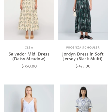
CLEA
PROENZA SCHOULER
Salvador Midi Dress
Jordyn Dress in Soft
(Daisy Meadow)
Jersey (Black Multi)
$ 750.00
$ 475.00