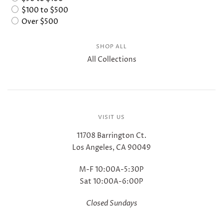
$100 to $500
Over $500
SHOP ALL
All Collections
VISIT US
11708 Barrington Ct.
Los Angeles, CA 90049
M-F 10:00A-5:30P
Sat 10:00A-6:00P
Closed Sundays