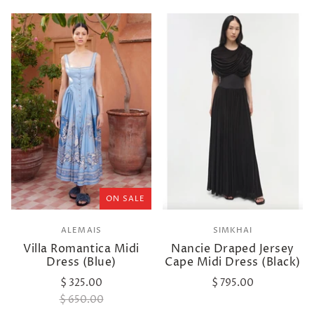
ON SALE
ALEMAIS
SIMKHAI
Villa Romantica Midi
Nancie Draped Jersey
Dress (Blue)
Cape Midi Dress (Black)
$ 325.00
$ 795.00
$ 650.00