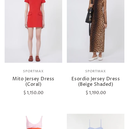
SPORTMAX
SPORTMAX
Mito Jersey Dress
Esordio Jersey Dress
(Coral)
(Beige Shaded)
$ 1,150.00
$ 1,190.00