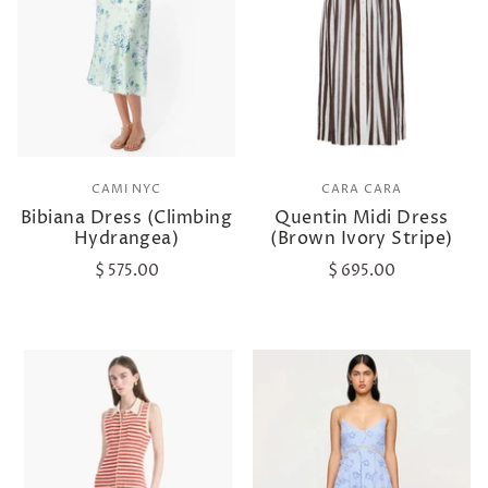
CAMI NYC
CARA CARA
Bibiana Dress (Climbing
Quentin Midi Dress
Hydrangea)
(Brown Ivory Stripe)
$ 575.00
$ 695.00