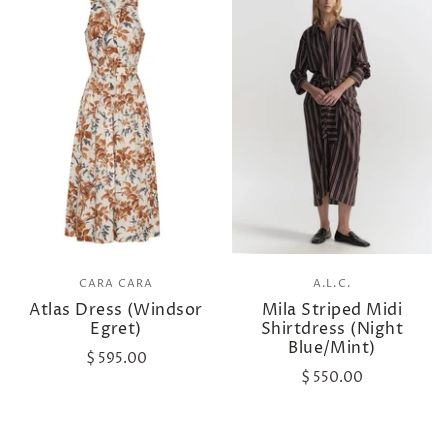
CARA CARA
A.L.C.
Atlas Dress (Windsor
Mila Striped Midi
Egret)
Shirtdress (Night
Blue/Mint)
$ 595.00
$ 550.00