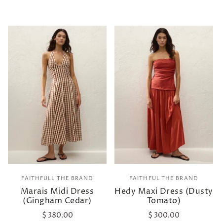
FAITHFULL THE BRAND
FAITHFUL THE BRAND
Marais Midi Dress
Hedy Maxi Dress (Dusty
(Gingham Cedar)
Tomato)
$ 380.00
$ 300.00