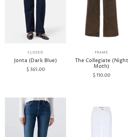
CLOSED
FRAME
Jonta (Dark Blue)
The Collegiate (Night
Moth)
$ 365.00
$ 110.00