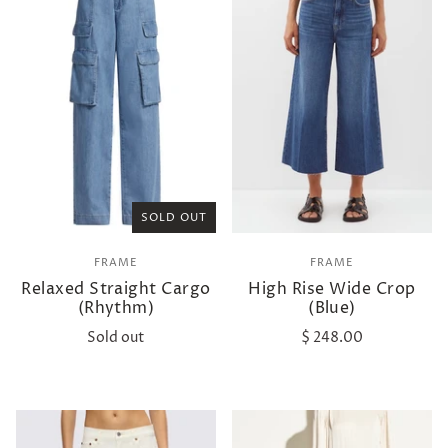
SOLD OUT
FRAME
FRAME
Relaxed Straight Cargo
High Rise Wide Crop
(Rhythm)
(Blue)
Sold out
$ 248.00