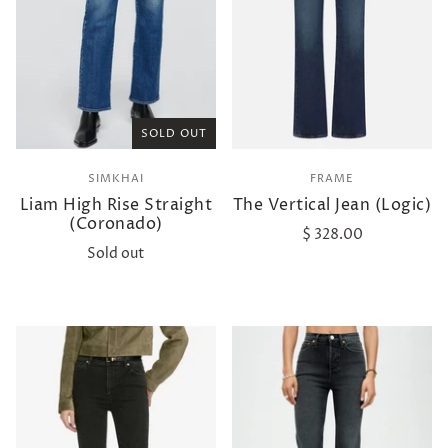
SOLD OUT
SIMKHAI
FRAME
Liam High Rise Straight
The Vertical Jean (Logic)
(Coronado)
$ 328.00
Sold out