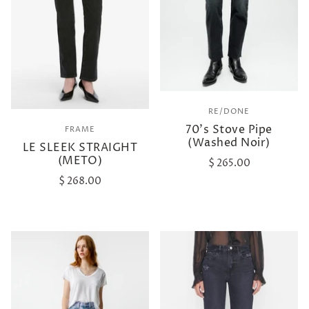
RE/DONE
70's Stove Pipe
FRAME
(Washed Noir)
LE SLEEK STRAIGHT
(METO)
$ 265.00
$ 268.00