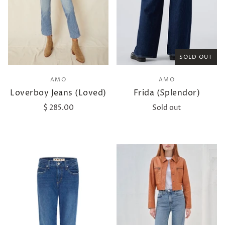
SOLD OUT
AMO
AMO
Loverboy Jeans (Loved)
Frida (Splendor)
$ 285.00
Sold out