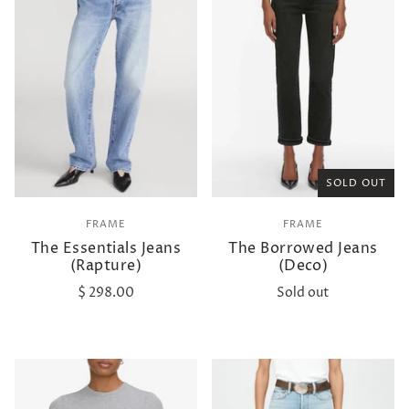
SOLD OUT
FRAME
FRAME
The Essentials Jeans
The Borrowed Jeans
(Rapture)
(Deco)
$ 298.00
Sold out