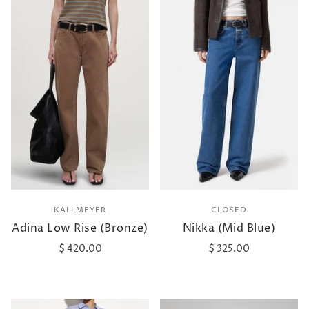
KALLMEYER
CLOSED
Adina Low Rise (Bronze)
Nikka (Mid Blue)
$ 420.00
$ 325.00