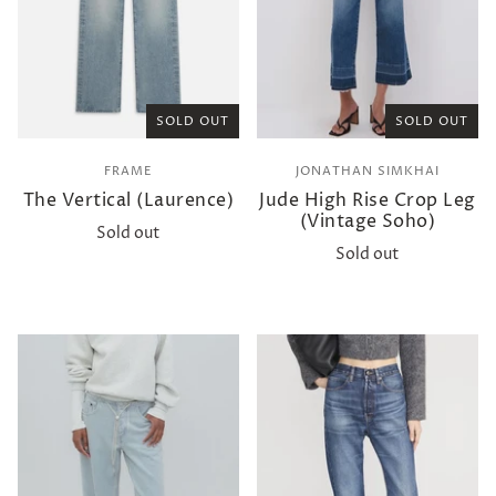
SOLD OUT
SOLD OUT
FRAME
JONATHAN SIMKHAI
The Vertical (Laurence)
Jude High Rise Crop Leg
(Vintage Soho)
Sold out
Sold out