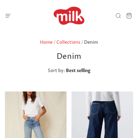
Home
/
Collections
/
Denim
Denim
Sort by:
Best selling