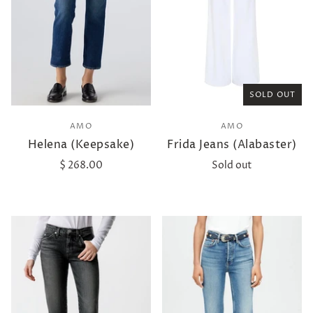
SOLD OUT
AMO
AMO
Helena (Keepsake)
Frida Jeans (Alabaster)
$ 268.00
Sold out