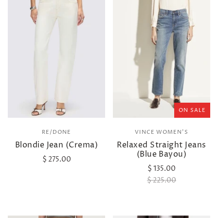
ON SALE
RE/DONE
VINCE WOMEN'S
Blondie Jean (Crema)
Relaxed Straight Jeans
(Blue Bayou)
$ 275.00
$ 135.00
$ 225.00