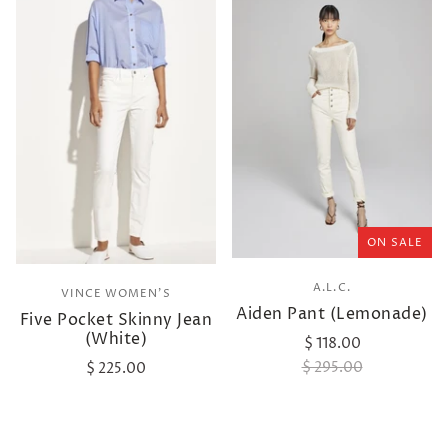
ON SALE
A.L.C.
VINCE WOMEN'S
Aiden Pant (Lemonade)
Five Pocket Skinny Jean
(White)
$ 118.00
$ 295.00
$ 225.00