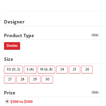
Designer
Product Type
clear
Denim
Size
XS (0, 2)
S (4)
M (6, 8)
24
25
26
27
28
29
30
Price
clear
$100 to $500