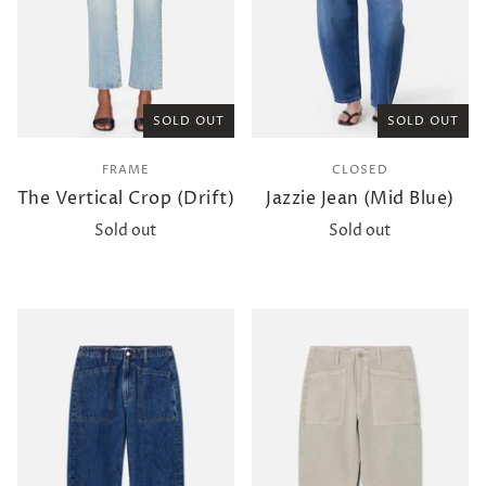
SOLD OUT
SOLD OUT
FRAME
CLOSED
The Vertical Crop (Drift)
Jazzie Jean (Mid Blue)
Sold out
Sold out