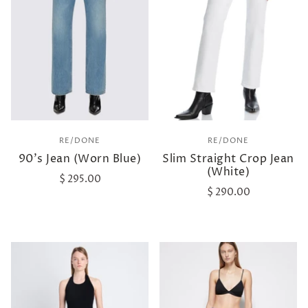
RE/DONE
RE/DONE
90's Jean (Worn Blue)
Slim Straight Crop Jean
(White)
$ 295.00
$ 290.00