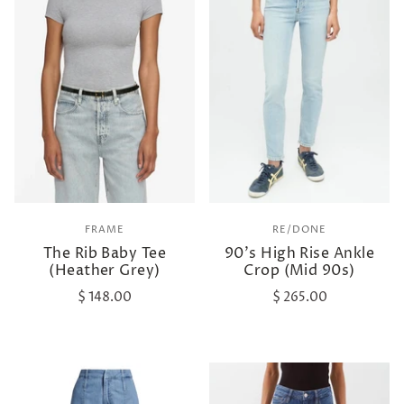
FRAME
RE/DONE
The Rib Baby Tee
90's High Rise Ankle
(Heather Grey)
Crop (Mid 90s)
$ 148.00
$ 265.00