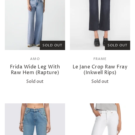
SOLD OUT
SOLD OUT
AMO
FRAME
Frida Wide Leg With
Le Jane Crop Raw Fray
Raw Hem (Rapture)
(Inkwell Rips)
Sold out
Sold out