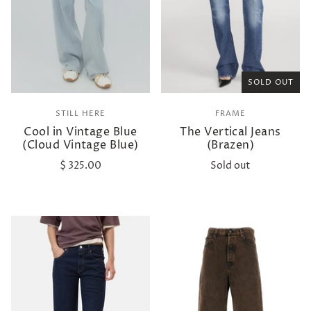
SOLD OUT
STILL HERE
FRAME
Cool in Vintage Blue
The Vertical Jeans
(Cloud Vintage Blue)
(Brazen)
$ 325.00
Sold out