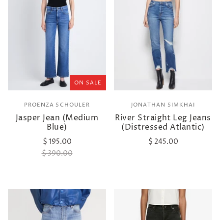
ON SALE
PROENZA SCHOULER
JONATHAN SIMKHAI
Jasper Jean (Medium
River Straight Leg Jeans
Blue)
(Distressed Atlantic)
$ 195.00
$ 245.00
$ 390.00