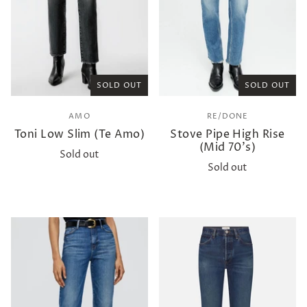
SOLD OUT
SOLD OUT
AMO
RE/DONE
Toni Low Slim (Te Amo)
Stove Pipe High Rise
(Mid 70's)
Sold out
Sold out