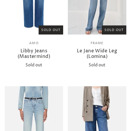
SOLD OUT
SOLD OUT
AMO
FRAME
Libby Jeans
Le Jane Wide Leg
(Mastermind)
(Lomina)
Sold out
Sold out