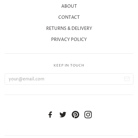
ABOUT
CONTACT
RETURNS & DELIVERY
PRIVACY POLICY
KEEP IN TOUCH