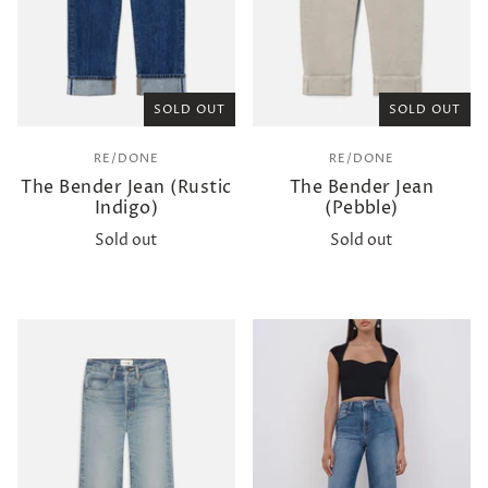
SOLD OUT
SOLD OUT
RE/DONE
RE/DONE
The Bender Jean (Rustic
The Bender Jean
Indigo)
(Pebble)
Sold out
Sold out