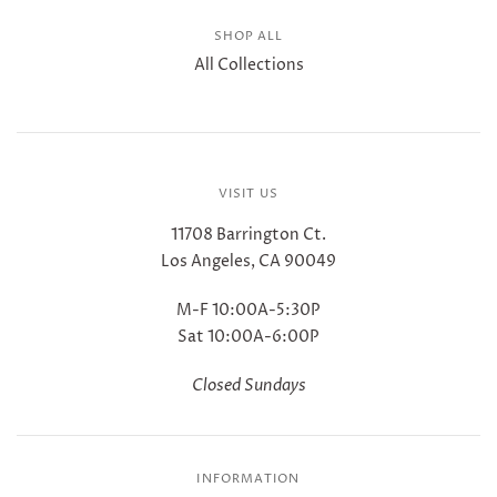
SHOP ALL
All Collections
VISIT US
11708 Barrington Ct.
Los Angeles, CA 90049
M-F 10:00A-5:30P
Sat 10:00A-6:00P
Closed Sundays
INFORMATION