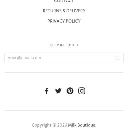
CONTACT
RETURNS & DELIVERY
PRIVACY POLICY
KEEP IN TOUCH
Copyright © 2026
Milk Boutique
.