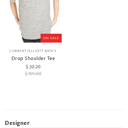
ON SALE
CURRENT/ELLIOTT MEN'S
Drop Shoulder Tee
$ 20.20
$ 101.00
Designer