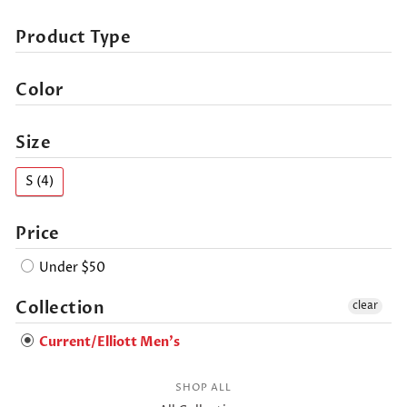
Product Type
Color
Size
S (4)
Price
Under $50
Collection
clear
Current/Elliott Men's
SHOP ALL