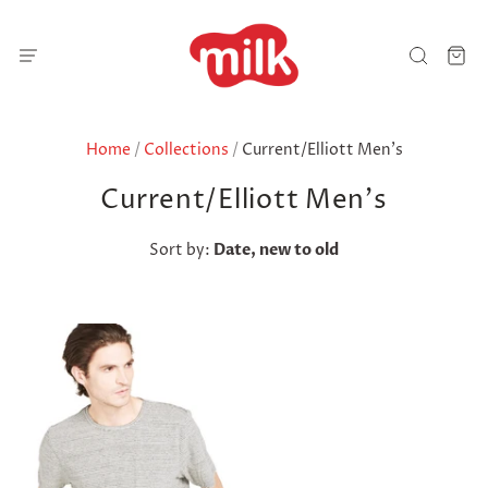
Home
/
Collections
/
Current/Elliott Men's
Current/Elliott Men's
Sort by:
Date, new to old