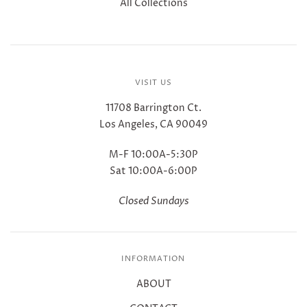
All Collections
VISIT US
11708 Barrington Ct.
Los Angeles, CA 90049
M-F 10:00A-5:30P
Sat 10:00A-6:00P
Closed Sundays
INFORMATION
ABOUT