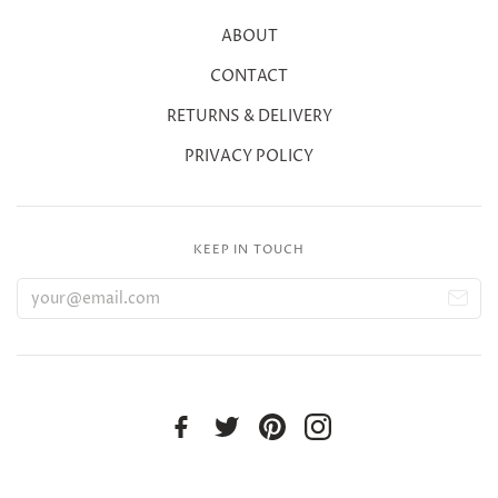
ABOUT
CONTACT
RETURNS & DELIVERY
PRIVACY POLICY
KEEP IN TOUCH