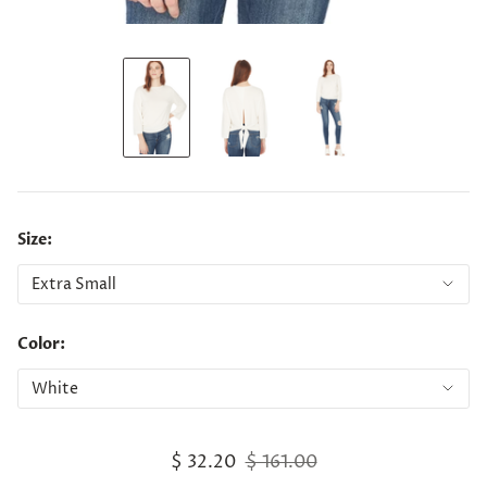
Size:
Color:
$ 32.20
$ 161.00