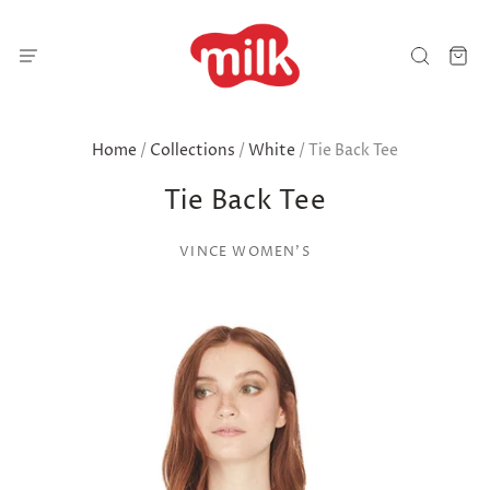
Home
/
Collections
/
White
/
Tie Back Tee
Tie Back Tee
VINCE WOMEN'S