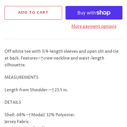
More payment options
Off white tee with 3/4-length sleeves and open slit and tie
at back. Features¬†crew neckline and waist-length
silhouette.
MEASUREMENTS
Length from Shoulder:¬†23.5 in.
DETAILS
Shell: 68%¬†Modal/ 32% Polyester.
Jersey Fabric.