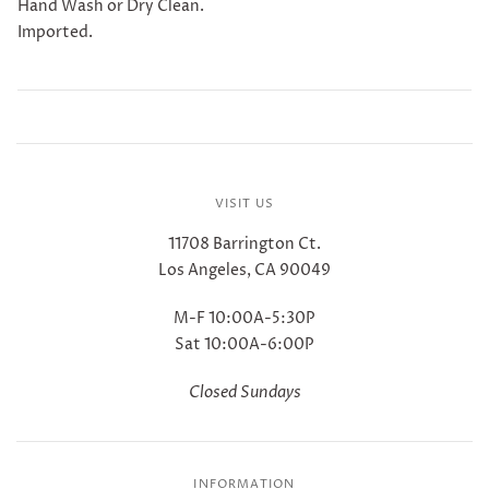
Hand Wash or Dry Clean.
Imported.
VISIT US
11708 Barrington Ct.
Los Angeles, CA 90049
M-F 10:00A-5:30P
Sat 10:00A-6:00P
Closed Sundays
INFORMATION