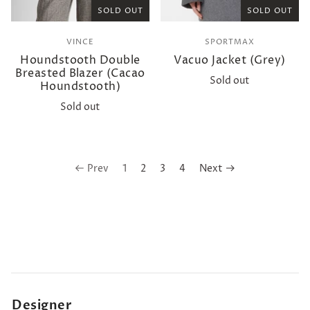
SOLD OUT
SOLD OUT
VINCE
SPORTMAX
Houndstooth Double
Vacuo Jacket (Grey)
Breasted Blazer (Cacao
Sold out
Houndstooth)
Sold out
Prev
1
2
3
4
Next
Designer