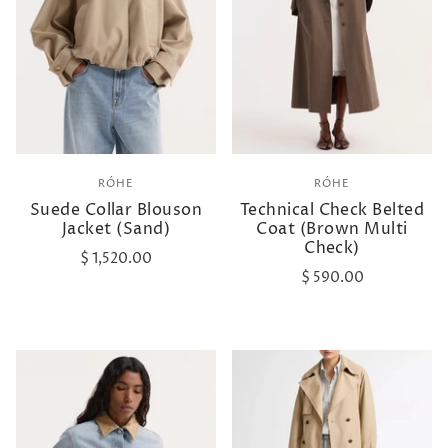
RÓHE
RÓHE
Suede Collar Blouson
Technical Check Belted
Jacket (Sand)
Coat (Brown Multi
Check)
$ 1,520.00
$ 590.00