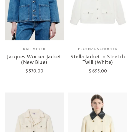
KALLMEYER
PROENZA SCHOULER
Jacques Worker Jacket
Stella Jacket in Stretch
(New Blue)
Twill (White)
$ 570.00
$ 695.00