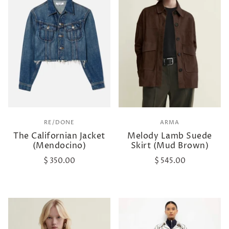
RE/DONE
ARMA
The Californian Jacket
Melody Lamb Suede
(Mendocino)
Skirt (Mud Brown)
$ 350.00
$ 545.00