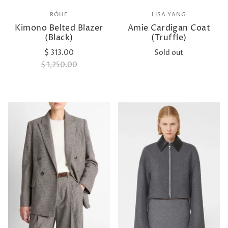
RÓHE
LISA YANG
Kimono Belted Blazer
Amie Cardigan Coat
(Black)
(Truffle)
$ 313.00
Sold out
$ 1,250.00