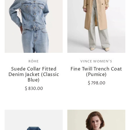
RÓHE
VINCE WOMEN'S
Suede Collar Fitted
Fine Twill Trench Coat
Denim Jacket (Classic
(Pumice)
Blue)
$ 798.00
$ 830.00