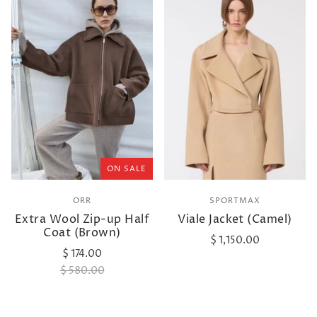
ON SALE
ORR
SPORTMAX
Extra Wool Zip-up Half
Viale Jacket (Camel)
Coat (Brown)
$ 1,150.00
$ 174.00
$ 580.00