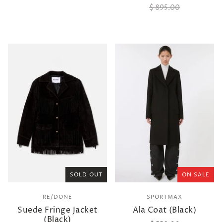
$ 895.00
SOLD OUT
ON SALE
RE/DONE
SPORTMAX
Suede Fringe Jacket
Ala Coat (Black)
(Black)