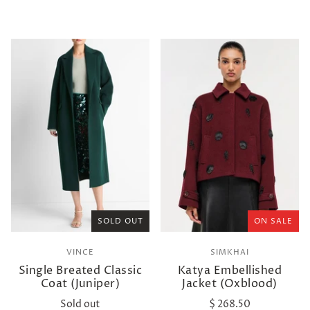
SOLD OUT
ON SALE
VINCE
SIMKHAI
Single Breated Classic
Katya Embellished
Coat (Juniper)
Jacket (Oxblood)
Sold out
$ 268.50