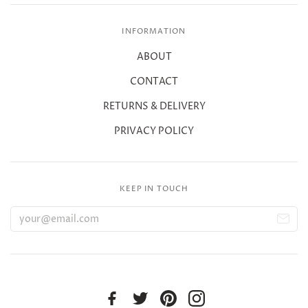
INFORMATION
ABOUT
CONTACT
RETURNS & DELIVERY
PRIVACY POLICY
KEEP IN TOUCH