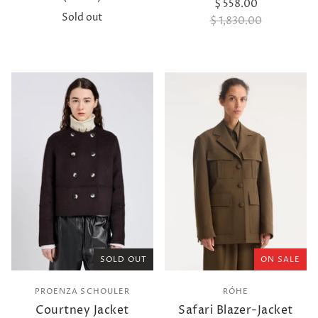
$ 558.00
Sold out
$ 1,830.00
SOLD OUT
ON SALE
PROENZA SCHOULER
RÓHE
Courtney Jacket
Safari Blazer-Jacket