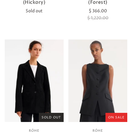
(Hickory)
(Forest)
Sold out
$ 366.00
$ 1,220.00
SOLD OUT
ON SALE
RÓHE
RÓHE