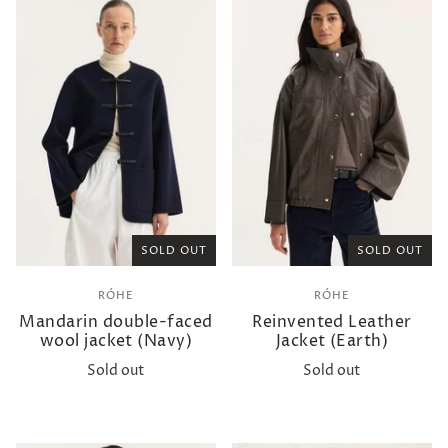
SOLD OUT
SOLD OUT
RÓHE
RÓHE
Mandarin double-faced
Reinvented Leather
wool jacket (Navy)
Jacket (Earth)
Sold out
Sold out