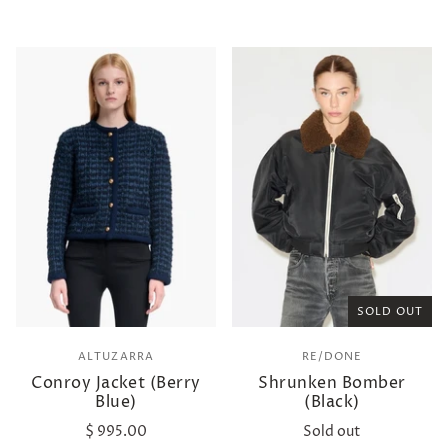
SOLD OUT
ALTUZARRA
RE/DONE
Conroy Jacket (Berry
Shrunken Bomber
Blue)
(Black)
$ 995.00
Sold out