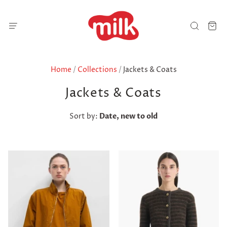
Home
/
Collections
/
Jackets & Coats
Jackets & Coats
Sort by:
Date, new to old