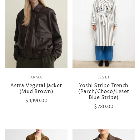
ARMA
LESET
Astra Vegetal Jacket
Yoshi Stripe Trench
(Mud Brown)
(Parch/Choco/Leset
Blue Stripe)
$ 1,190.00
$ 780.00