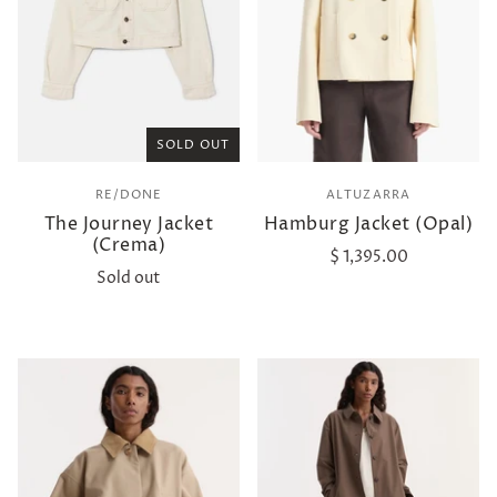
SOLD OUT
RE/DONE
ALTUZARRA
The Journey Jacket
Hamburg Jacket (Opal)
(Crema)
$ 1,395.00
Sold out