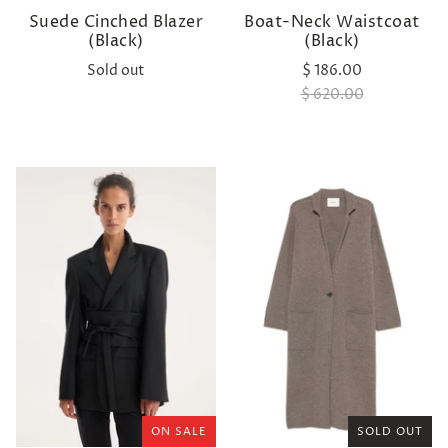
Suede Cinched Blazer
Boat-Neck Waistcoat
(Black)
(Black)
Sold out
$ 186.00
$ 620.00
ON SALE
SOLD OUT