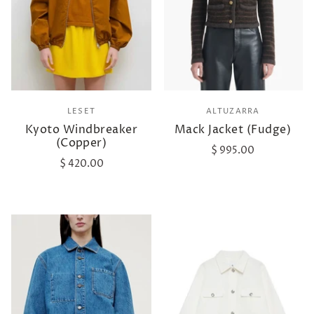
LESET
ALTUZARRA
Kyoto Windbreaker
Mack Jacket (Fudge)
(Copper)
$ 995.00
$ 420.00