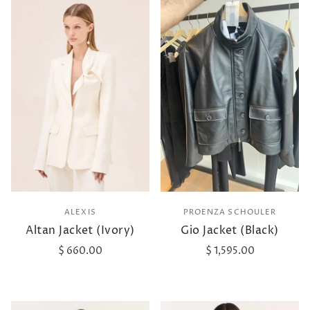
ALEXIS
PROENZA SCHOULER
Altan Jacket (Ivory)
Gio Jacket (Black)
$ 660.00
$ 1,595.00