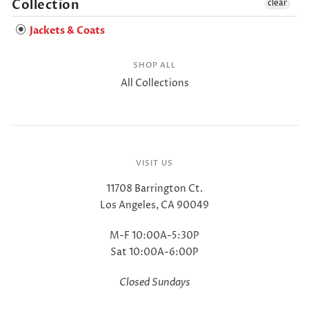
Collection
clear
Jackets & Coats
SHOP ALL
All Collections
VISIT US
11708 Barrington Ct.
Los Angeles, CA 90049
M-F 10:00A-5:30P
Sat 10:00A-6:00P
Closed Sundays