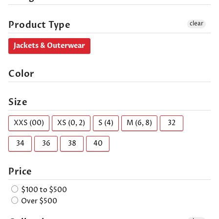
Product Type
clear
Jackets & Outerwear
Color
Size
XXS (00)
XS (0, 2)
S (4)
M (6, 8)
32
34
36
38
40
Price
$100 to $500
Over $500