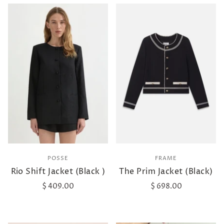
POSSE
FRAME
Rio Shift Jacket (Black )
The Prim Jacket (Black)
$ 409.00
$ 698.00