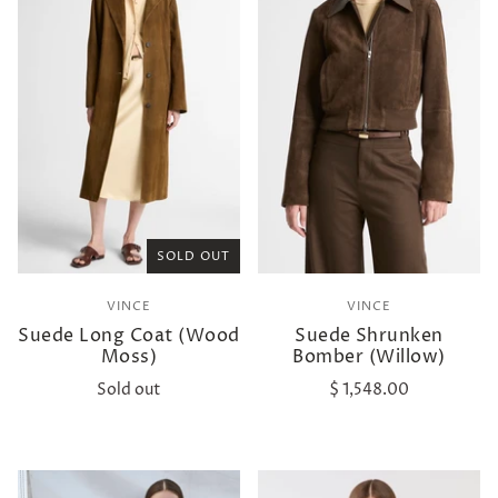
SOLD OUT
VINCE
VINCE
Suede Long Coat (Wood
Suede Shrunken
Moss)
Bomber (Willow)
Sold out
$ 1,548.00