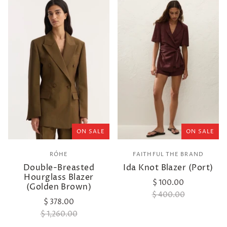
ON SALE
ON SALE
RÓHE
FAITHFUL THE BRAND
Double-Breasted
Ida Knot Blazer (Port)
Hourglass Blazer
$ 100.00
(Golden Brown)
$ 400.00
$ 378.00
$ 1,260.00