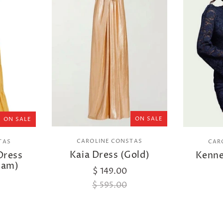
ON SALE
ON SALE
CAROLINE CONSTAS
TAS
CAR
Kaia Dress (Gold)
Dress
Kenne
ham)
$ 149.00
$ 595.00