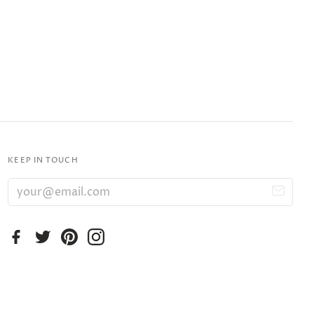
KEEP IN TOUCH