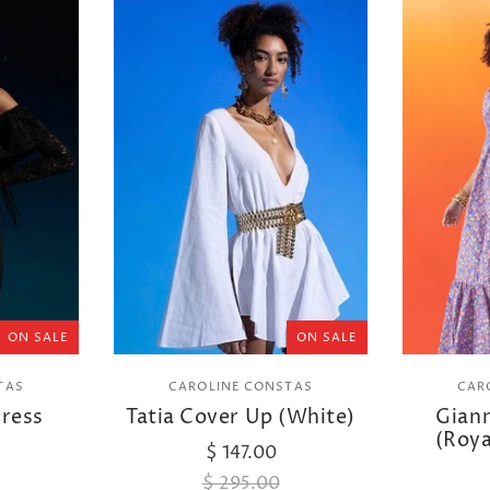
ON SALE
ON SALE
TAS
CAROLINE CONSTAS
CAR
Dress
Tatia Cover Up (White)
Gian
(Roya
$ 147.00
$ 295.00