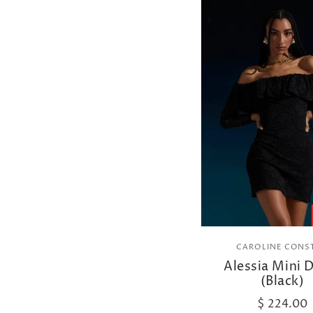
CAROLINE CONS
Alessia Mini 
(Black)
$ 224.00