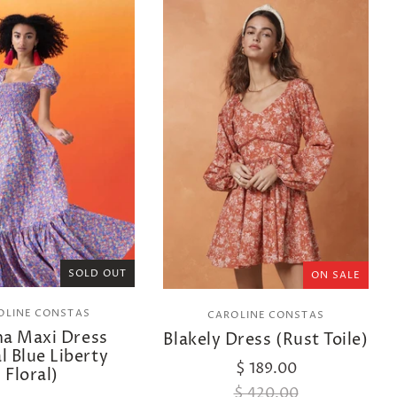
SOLD OUT
ON SALE
OLINE CONSTAS
CAROLINE CONSTAS
na Maxi Dress
Blakely Dress (Rust Toile)
l Blue Liberty
$ 189.00
Floral)
$ 420.00