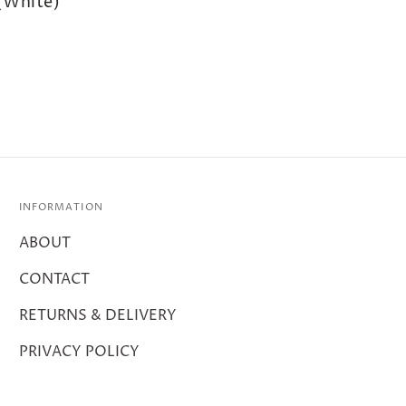
(White)
INFORMATION
ABOUT
CONTACT
RETURNS & DELIVERY
PRIVACY POLICY