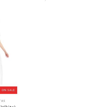
ON SALE
TAS