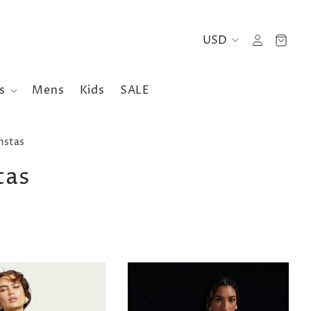
es
Mens
Kids
SALE
nstas
tas