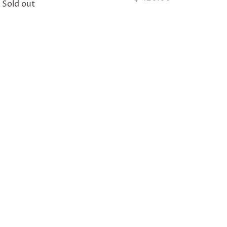
Sold out