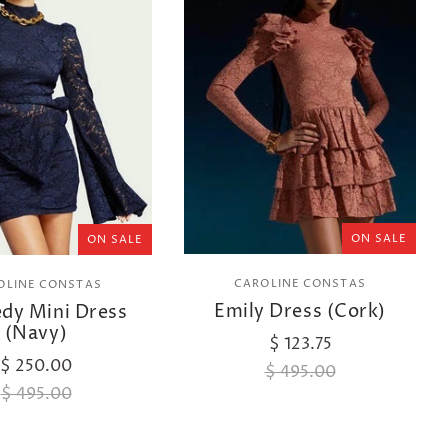
ON SALE
ON SALE
CAROLINE CONSTAS
OLINE CONSTAS
Emily Dress (Cork)
dy Mini Dress
(Navy)
$ 123.75
$ 250.00
$ 495.00
$ 495.00