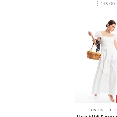
$ 448.00
CAROLINE CONS