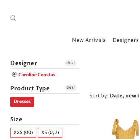
New Arrivals
Designers
Designer
clear
Caroline Constas
Product Type
clear
Sort by:
Date, new t
Dresses
Size
XXS (00)
XS (0, 2)