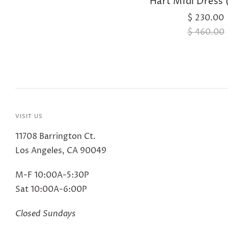
Hart Midi Dress 
$ 230.00
$ 460.00
VISIT US
11708 Barrington Ct.
Los Angeles, CA 90049
M-F 10:00A-5:30P
Sat 10:00A-6:00P
Closed Sundays