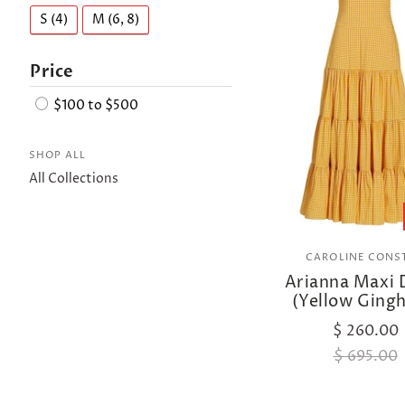
S (4)
M (6, 8)
Price
$100 to $500
SHOP ALL
All Collections
CAROLINE CONS
Arianna Maxi 
(Yellow Ging
$ 260.00
$ 695.00