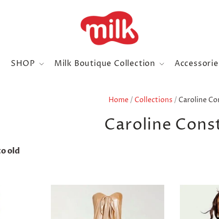
SHOP
Milk Boutique Collection
Accessori
Home
/
Collections
/
Caroline Co
Caroline Cons
o old