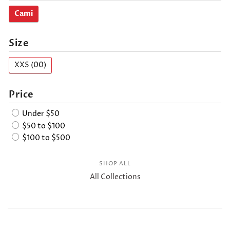
Cami
Size
XXS (00)
Price
Under $50
$50 to $100
$100 to $500
SHOP ALL
All Collections