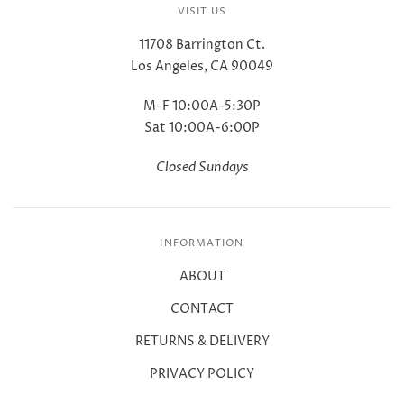
VISIT US
11708 Barrington Ct.
Los Angeles, CA 90049
M-F 10:00A-5:30P
Sat 10:00A-6:00P
Closed Sundays
INFORMATION
ABOUT
CONTACT
RETURNS & DELIVERY
PRIVACY POLICY