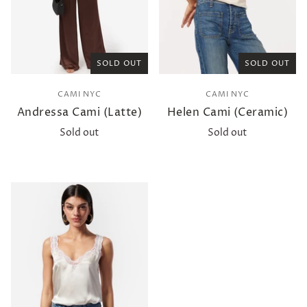
SOLD OUT
SOLD OUT
CAMI NYC
CAMI NYC
Andressa Cami (Latte)
Helen Cami (Ceramic)
Sold out
Sold out