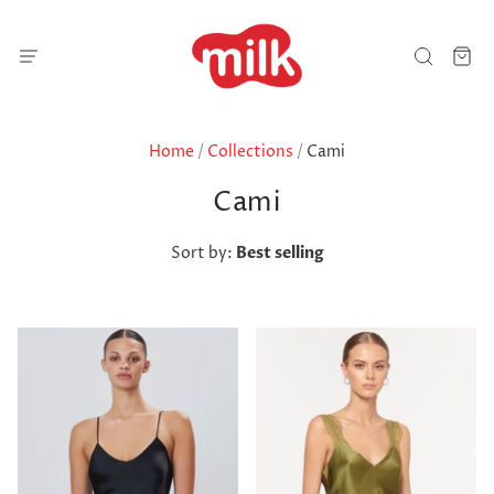
Home
/
Collections
/
Cami
Cami
Sort by:
Best selling