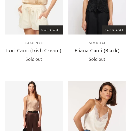
SOLD OUT
SOLD OUT
CAMI NYC
SIMKHAI
Lori Cami (Irish Cream)
Eliana Cami (Black)
Sold out
Sold out