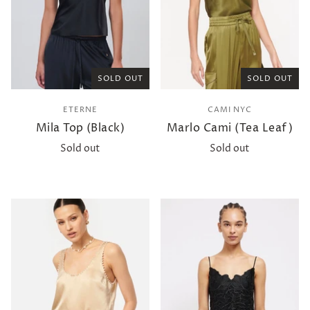
SOLD OUT
SOLD OUT
ETERNE
CAMI NYC
Mila Top (Black)
Marlo Cami (Tea Leaf)
Sold out
Sold out