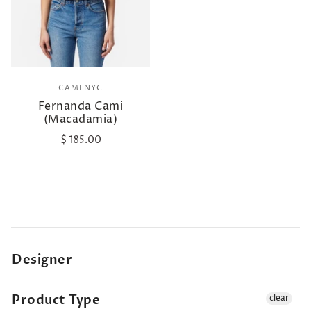
CAMI NYC
Fernanda Cami
(Macadamia)
$ 185.00
Designer
Product Type
clear