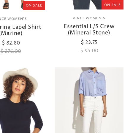
ON SALE
ON SALE
VINCE WOMEN'S
NCE WOMEN'S
Essential L/S Crew
ing Lapel Shirt
(Mineral Stone)
(Marine)
$ 23.75
$ 82.80
$ 95.00
$ 276.00