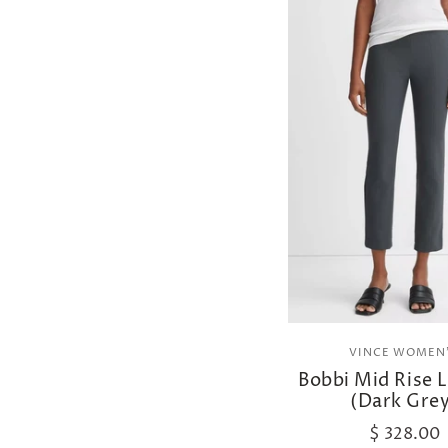
VINCE WOMEN
Bobbi Mid Rise 
(Dark Gre
$ 328.00