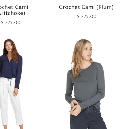
ochet Cami
Crochet Cami (Plum)
Aritchoke)
$ 275.00
$ 275.00