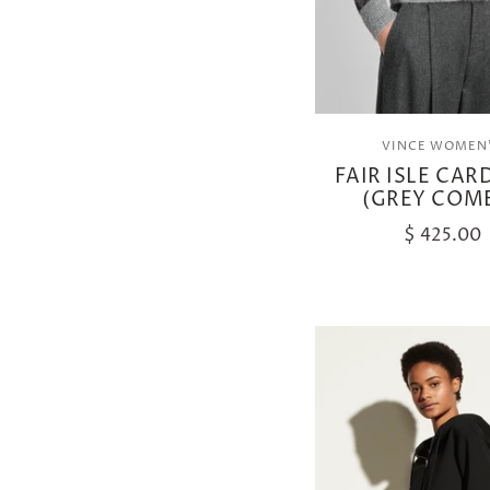
VINCE WOMEN
FAIR ISLE CAR
(GREY COM
$ 425.00