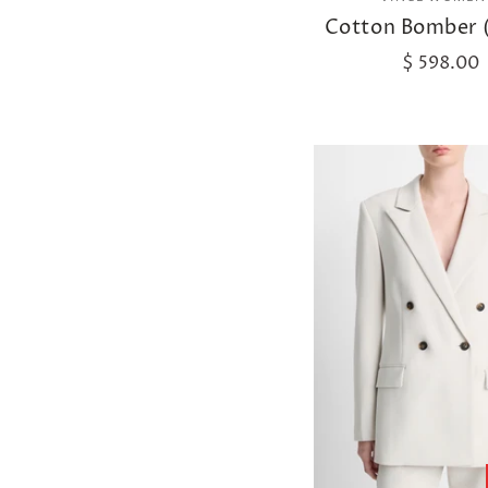
Cotton Bomber 
$ 598.00