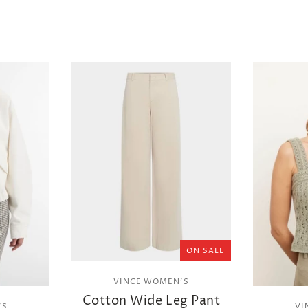
ON SALE
VINCE WOMEN'S
Cotton Wide Leg Pant
'S
VI