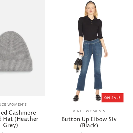
ON SALE
NCE WOMEN'S
VINCE WOMEN'S
hed Cashmere
d Hat (Heather
Button Up Elbow Slv
Grey)
(Black)