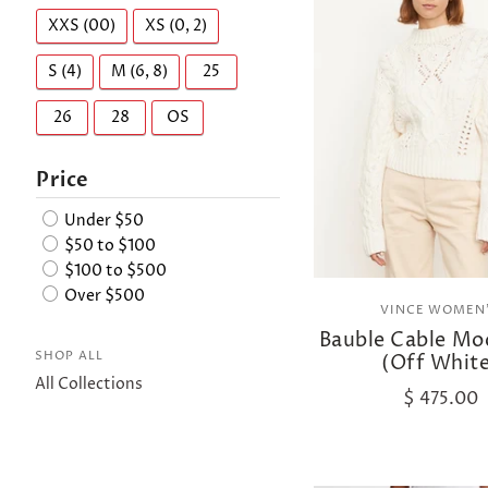
XXS (00)
XS (0, 2)
S (4)
M (6, 8)
25
26
28
OS
Price
Under $50
$50 to $100
$100 to $500
Over $500
VINCE WOMEN
Bauble Cable Mo
SHOP ALL
(Off Whit
All Collections
$ 475.00