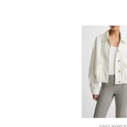
VINCE WOMEN