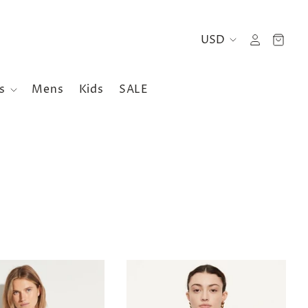
es
Mens
Kids
SALE