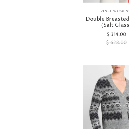
VINCE WOMEN
Double Breasted
(Salt Glass
$ 314.00
$ 628.00