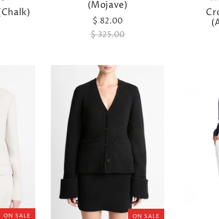
(Mojave)
(Chalk)
Cr
$ 82.00
(
$ 325.00
ON SALE
ON SALE