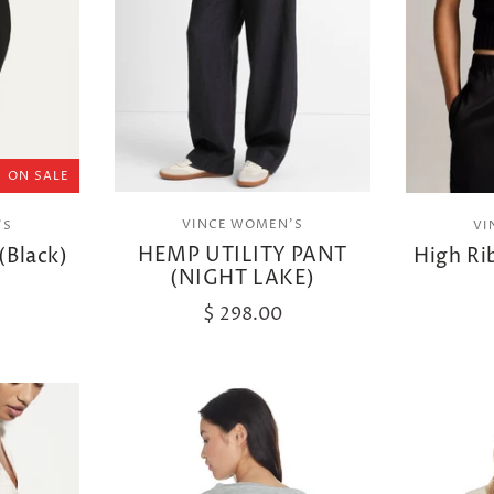
ON SALE
VINCE WOMEN'S
'S
VI
HEMP UTILITY PANT
(Black)
High Ri
(NIGHT LAKE)
$ 298.00