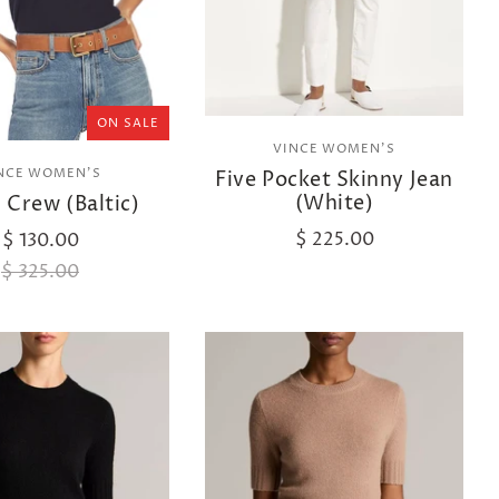
ON SALE
VINCE WOMEN'S
NCE WOMEN'S
Five Pocket Skinny Jean
(White)
d Crew (Baltic)
$ 225.00
$ 130.00
$ 325.00