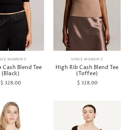
NCE WOMEN'S
VINCE WOMEN'S
b Cash Blend Tee
High Rib Cash Blend Tee
(Black)
(Toffee)
$ 328.00
$ 328.00