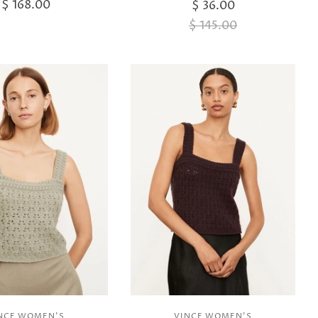
$ 168.00
$ 36.00
$ 145.00
NCE WOMEN'S
VINCE WOMEN'S