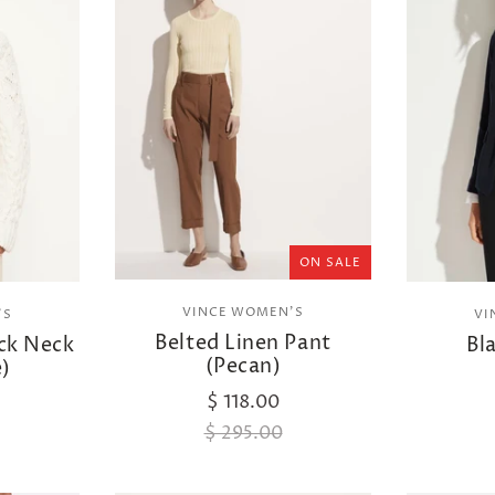
ON SALE
VINCE WOMEN'S
'S
VI
Belted Linen Pant
ck Neck
Bl
(Pecan)
e)
$ 118.00
$ 295.00