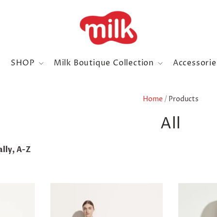
SHOP
Milk Boutique Collection
Accessori
Home
/
Products
All
lly, A-Z