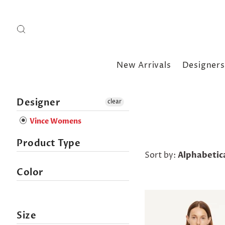
New Arrivals
Designers
Designer
clear
Vince Womens
Product Type
Sort by:
Alphabetica
Color
Size