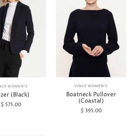
VINCE WOMEN'S
NCE WOMEN'S
Boatneck Pullover
azer (Black)
(Coastal)
$ 575.00
$ 395.00