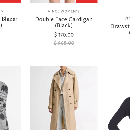
'S
VINCE WOMEN'S
 Blazer
Double Face Cardigan
VI
)
(Black)
Drawstr
$ 170.00
$ 568.00