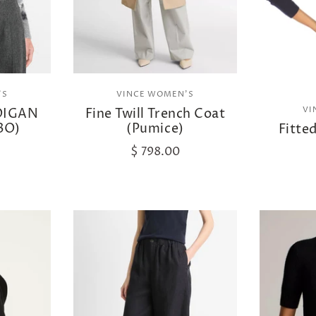
'S
VINCE WOMEN'S
VI
DIGAN
Fine Twill Trench Coat
BO)
(Pumice)
Fitte
$ 798.00