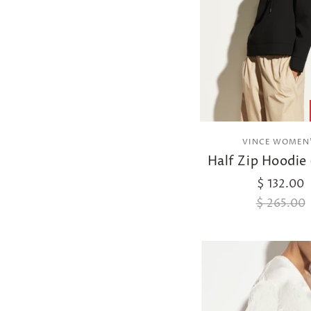
VINCE WOMEN
Half Zip Hoodie 
$ 132.00
$ 265.00