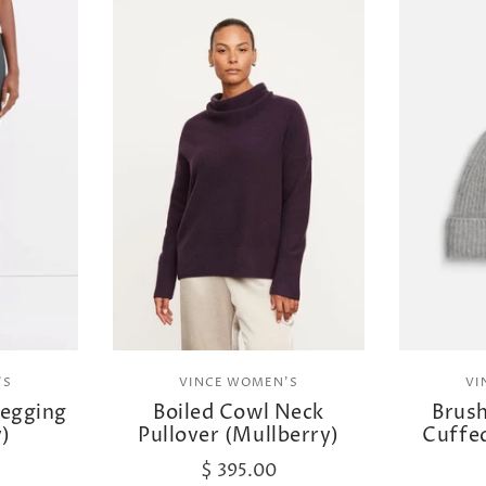
'S
VINCE WOMEN'S
VI
Legging
Boiled Cowl Neck
Brus
y)
Pullover (Mullberry)
Cuffe
$ 395.00