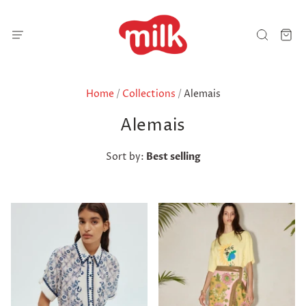
Home
/
Collections
/
Alemais
Alemais
Sort by:
Best selling