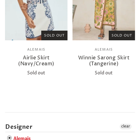
SOLD OUT
SOLD OUT
ALEMAIS
ALEMAIS
Airlie Skirt
Winnie Sarong Skirt
(Navy/Cream)
(Tangerine)
Sold out
Sold out
Designer
clear
Alemais