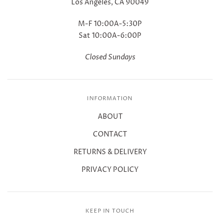
Los Angeles, CA 90049
M-F 10:00A-5:30P
Sat 10:00A-6:00P
Closed Sundays
INFORMATION
ABOUT
CONTACT
RETURNS & DELIVERY
PRIVACY POLICY
KEEP IN TOUCH