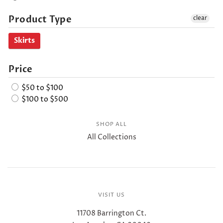
Product Type
clear
Skirts
Price
$50 to $100
$100 to $500
SHOP ALL
All Collections
VISIT US
11708 Barrington Ct.